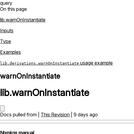
query
On this page
lib.warnOnInstantiate
Inputs
Type
Examples
usage example
lib.derivations.warnOnInstantiate
warnOnInstantiate
lib
.
warnOnInstantiate
Docs pulled from |
This Revision
| 9 days ago
Nixpkgs manual