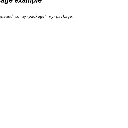
age example
enamed to my-package"
 my-package;
