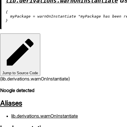
us
lib.derivations.warnOnInstantiate
{

myPackage
=
 warnOnInstantiate 
"myPackage has been r
Jump to Source Code
(lib.derivations.warnOnInstantiate)
Noogle detected
Aliases
lib.derivations.warnOnInstantiate