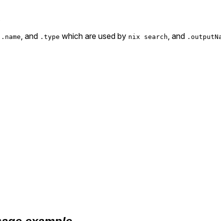
.
,
, and
which are used by
, and
.name
.type
nix search
.outputN