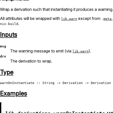
Wrap a derivation such that instantiating it produces a warning
All attributes will be wrapped with
except from
lib.warn
.
meta
.
nix-build
Inputs
msg
The warning message to emit (via
).
lib.warn
drv
The derivation to wrap.
Type
warnOnInstantiate
 :: 
String
 -> 
Derivation
 -> 
Derivation
Examples