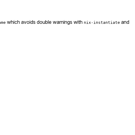
which avoids double warnings with
and
ame
nix-instantiate