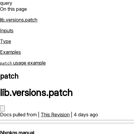
query
On this page
lib.versions.patch
Inputs
Type
Examples
usage example
patch
patch
lib
.
versions
.
patch
Docs pulled from |
This Revision
| 4 days ago
Nixpkgs manual