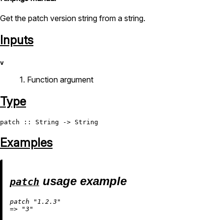
Get the patch version string from a string.
Inputs
v
1. Function argument
Type
patch
 :: 
String
 -> 
String
Examples
usage example
patch
patch 
"1.2.3"
=
>
"3"