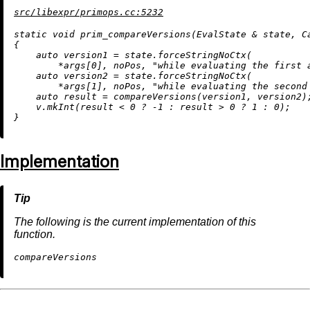
src/libexpr/primops.cc:5232
static
void
prim_compareVersions
(EvalState & state, C
{

auto
 version1 = state.forceStringNoCtx(

        *args[
0
], noPos, 
"while evaluating the first 
auto
 version2 = state.forceStringNoCtx(

        *args[
1
], noPos, 
"while evaluating the second
auto
 result = 
compareVersions
(version1, version2);
    v.
mkInt
(result < 
0
 ? 
-1
 : result > 
0
 ? 
1
 : 
0
);

Implementation
The following is the current implementation of this
function.