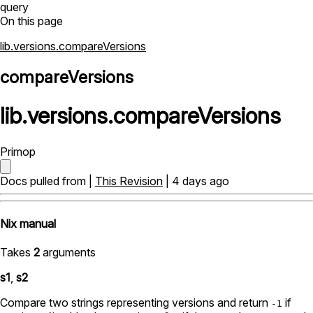
query
On this page
lib.versions.compareVersions
compareVersions
lib
.
versions
.
compareVersions
Primop
Docs pulled from |
This Revision
| 4 days ago
Nix manual
Takes
2
arguments
s1
,
s2
Compare two strings representing versions and return
if
-1