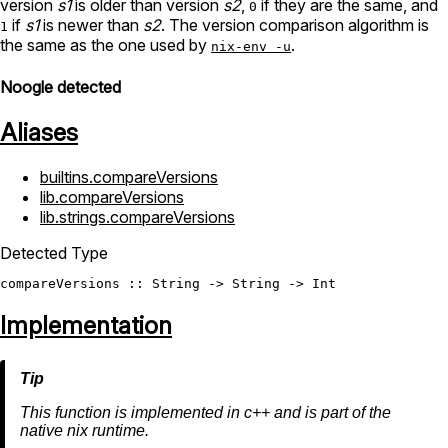
version
s1
is older than version
s2
,
if they are the same, and
0
if
s1
is newer than
s2
. The version comparison algorithm is
1
the same as the one used by
.
nix-env -u
Noogle detected
Aliases
builtins.compareVersions
lib.compareVersions
lib.strings.compareVersions
Detected Type
compareVersions
 :: 
String
 -> 
String
 -> 
Int
Implementation
This function is implemented in c++ and is part of the
native nix runtime.