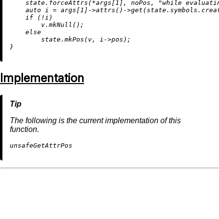
    state.forceAttrs(*args[
1
], noPos, 
"while evaluati
auto
 i = args[
1
]->
attrs
()->
get
(state.symbols.
crea
if
 (!i)

        v.
mkNull
();

else
        state.
mkPos
(v, i->pos);

Implementation
The following is the current implementation of this
function.