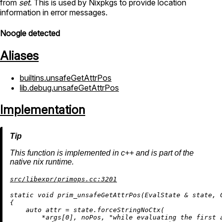
from
set
. This is used by Nixpkgs to provide location
information in error messages.
Noogle detected
Aliases
builtins.unsafeGetAttrPos
lib.debug.unsafeGetAttrPos
Implementation
This function is implemented in c++ and is part of the
native nix runtime.
src/libexpr/primops.cc:3201
static
void
prim_unsafeGetAttrPos
(EvalState & state, 
{

auto
 attr = state.forceStringNoCtx(

        *args[
0
], noPos, 
"while evaluating the first 