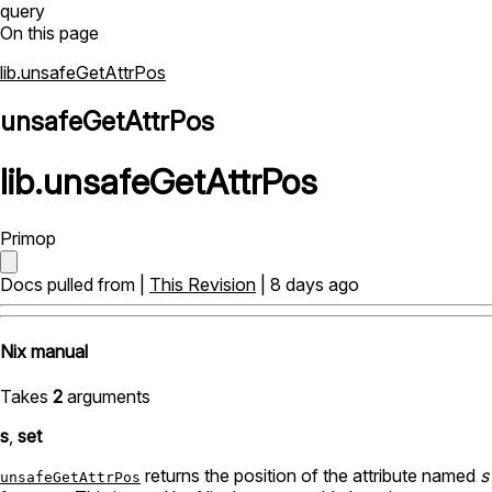
query
On this page
lib.unsafeGetAttrPos
unsafeGetAttrPos
lib
.
unsafeGetAttrPos
Primop
Docs pulled from |
This Revision
| 8 days ago
Nix manual
Takes
2
arguments
s
,
set
returns the position of the attribute named
s
unsafeGetAttrPos