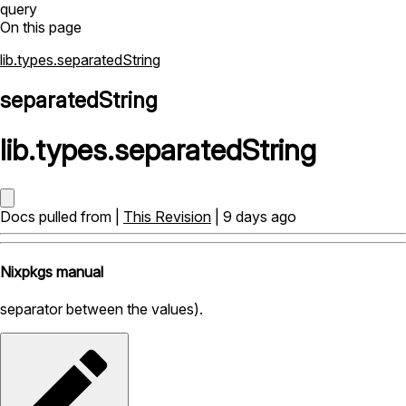
query
On this page
lib.types.separatedString
separatedString
lib
.
types
.
separatedString
Docs pulled from |
This Revision
| 9 days ago
Nixpkgs manual
separator between the values).