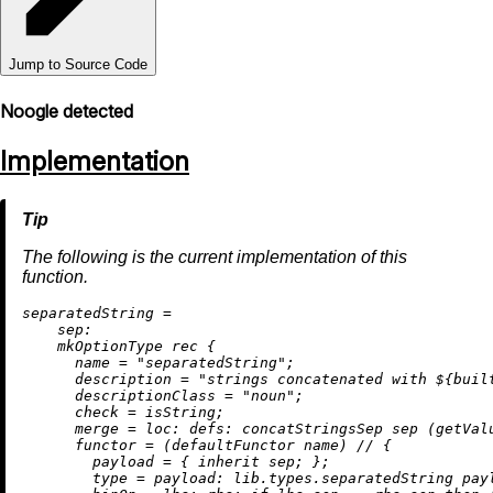
Jump to Source Code
Noogle detected
Implementation
The following is the current implementation of this
function.
s
eparatedString
=
sep:
    mkOptionType 
rec
 {

name
=
"separatedString"
;

description
=
"strings concatenated with 
${
buil
descriptionClass
=
"noun"
;

check
=
 isString;

merge
=
loc:
defs:
 concatStringsSep sep (getValu
functor
=
 (defaultFunctor name) 
//
 {

payload
=
 { 
inherit
 sep; };

type
=
payload:
 lib.types.separatedString payl