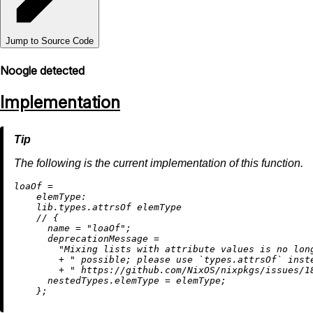
Jump to Source Code
Noogle detected
Implementation
The following is the current implementation of this function.
l
oaOf
=
elemType:
    lib.types.attrsOf elemType

//
 {

name
=
"loaOf"
;

deprecationMessage
=
"Mixing lists with attribute values is no lon
+
" possible; please use `types.attrsOf` inst
+
" https://github.com/NixOS/nixpkgs/issues/1
nestedTypes.elemType
=
 elemType;
