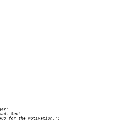
ger"
ead. See"
800 for the motivation."
;
