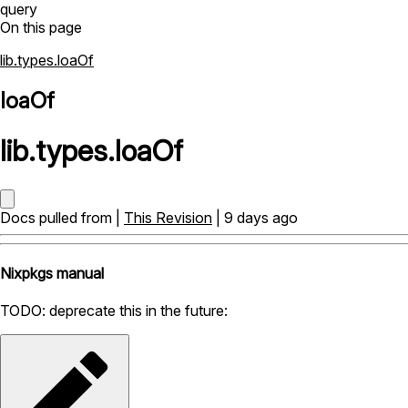
query
On this page
lib.types.loaOf
loaOf
lib
.
types
.
loaOf
Docs pulled from |
This Revision
| 9 days ago
Nixpkgs manual
TODO: deprecate this in the future: