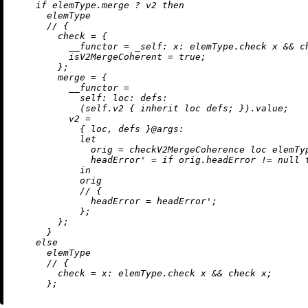
if
 elemType.merge 
?
 v2 
then
      elemType

//
 {

check
=
 {

__functor
=
_self:
x:
 elemType.check x 
&&
 c
isV2MergeCoherent
=
true
;

        };

merge
=
 {

__functor
=
self:
loc:
defs:
            (self.v2 { 
inherit
 loc defs; }).value;

v2
=
            { loc, defs }@
args:
let
orig
=
 checkV2MergeCoherence loc elemTyp
headError'
=
if
 orig.headError 
!=
null
in
            orig

//
 {

headError
=
 headError';

            };

        };

      }

else
      elemType

//
 {

check
=
x:
 elemType.check x 
&&
 check x;
