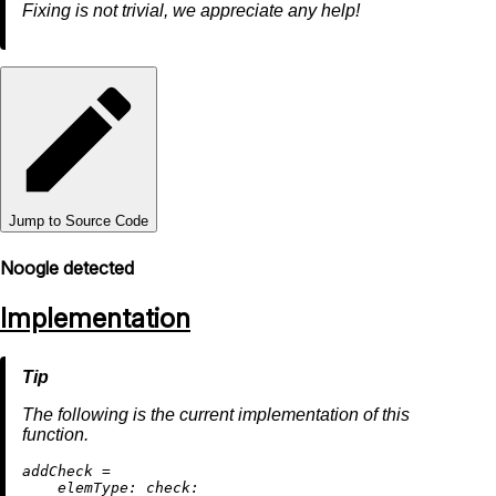
Fixing is not trivial, we appreciate any help!
Jump to Source Code
Noogle detected
Implementation
The following is the current implementation of this
function.
a
ddCheck
=
elemType:
check: