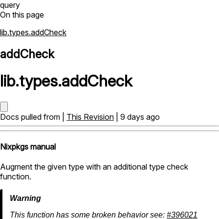
query
On this page
lib.types.addCheck
addCheck
lib
.
types
.
addCheck
Docs pulled from |
This Revision
| 9 days ago
Nixpkgs manual
Augment the given type with an additional type check
function.
This function has some broken behavior see:
#396021