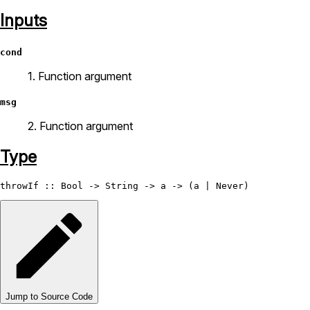
Inputs
cond
1. Function argument
msg
2. Function argument
Type
throwIf
 :: 
Bool
 -> 
String
 -> a -> (a | 
Never
Jump to Source Code