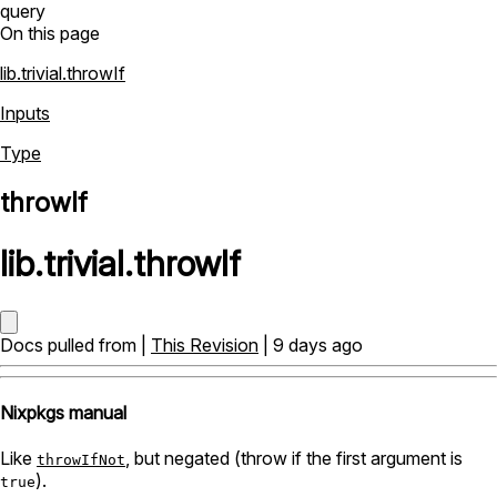
query
On this page
lib.trivial.throwIf
Inputs
Type
throwIf
lib
.
trivial
.
throwIf
Docs pulled from |
This Revision
| 9 days ago
Nixpkgs manual
Like
, but negated (throw if the first argument is
throwIfNot
).
true