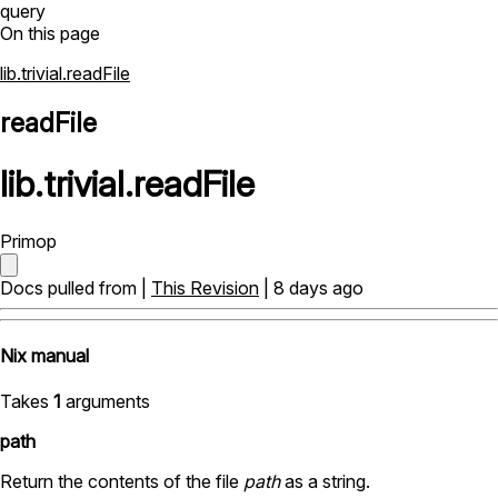
query
On this page
lib.trivial.readFile
readFile
lib
.
trivial
.
readFile
Primop
Docs pulled from |
This Revision
| 8 days ago
Nix manual
Takes
1
arguments
path
Return the contents of the file
path
as a string.