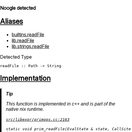
Noogle detected
Aliases
builtins.readFile
lib.readFile
lib.strings.readFile
Detected Type
readFile
 :: 
Path
 -> 
String
Implementation
This function is implemented in c++ and is part of the
native nix runtime.
src/libexpr/primops.cc:2163
static
void
prim_readFile
(EvalState & state, CallSite