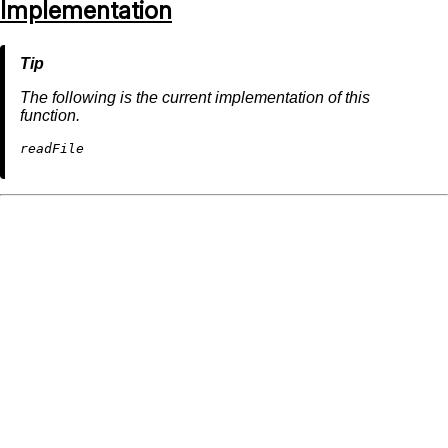
Implementation
The following is the current implementation of this
function.