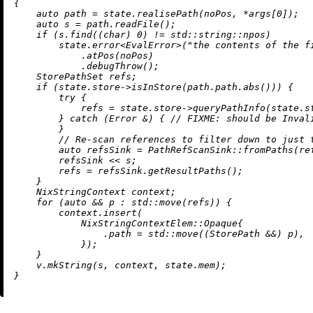
{

auto
 path = state.
realisePath
(noPos, *args[
0
]);

auto
 s = path.
readFile
();

if
 (s.
find
((
char
) 
0
) != std::string::npos)

        state.
error
<EvalError>(
"the contents of the f
            .
atPos
(noPos)

            .
debugThrow
();

    StorePathSet refs;

if
 (state.store->
isInStore
(path.path.
abs
())) {

try
 {

            refs = state.store->
queryPathInfo
(state.s
        } 
catch
 (Error &) { 
// 
FIXME:
 should be Inval
        }

// Re-scan references to filter down to just 
auto
 refsSink = PathRefScanSink::
fromPaths
(ref
        refsSink << s;

        refs = refsSink.
getResultPaths
();

    }

    NixStringContext context;

for
 (
auto
 && p : std::
move
(refs)) {

        context.
insert
(

            NixStringContextElem::Opaque{

                .path = std::
move
((StorePath &&) p),

            });

    }

    v.
mkString
(s, context, state.mem);
