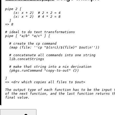
pipe 
2
 [

    (
x:
 x 
+
2
)  
# 2 + 2 = 4
    (
x:
 x 
*
2
)  
# 4 * 2 = 8
=
>
8
# ideal to do text transformations
pipe [ 
"a/b"
"a/c"
 ] [

# create the cp command
  (
map
 (
file:
''cp "
${src}
/
${file}
" $out
\n
''
))

# concatenate all commands into one string
  lib.concatStrings

# make that string into a nix derivation
  (pkgs.runCommand 
"copy-to-out"
 {})

=
>
<
drv which copies all files to $out
>
The output type of each function has to be the input t
of the next function, and the last function returns th