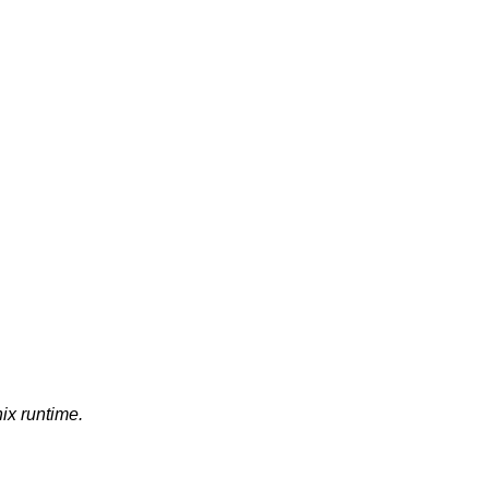
nix runtime.