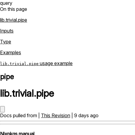
query
On this page
lib.trivial.pipe
Inputs
Type
Examples
usage example
lib.trivial.pipe
pipe
lib
.
trivial
.
pipe
Docs pulled from |
This Revision
| 9 days ago
Nixpkgs manual