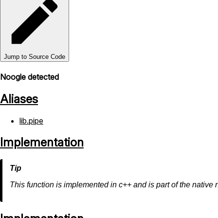
Jump to Source Code
Noogle detected
Aliases
lib.pipe
Implementation
This function is implemented in c++ and is part of the native 