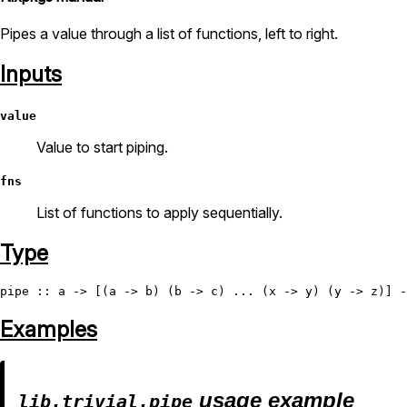
Pipes a value through a list of functions, left to right.
Inputs
value
Value to start piping.
fns
List of functions to apply sequentially.
Type
pipe
Examples
usage example
lib.trivial.pipe