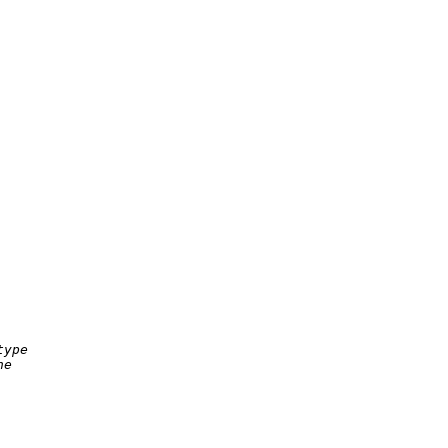
ype

e
