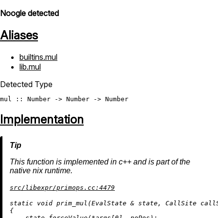
Noogle detected
Aliases
builtins.mul
lib.mul
Detected Type
mul
 :: 
Number
 -> 
Number
 -> 
Number
Implementation
This function is implemented in c++ and is part of the
native nix runtime.
src/libexpr/primops.cc:4479
static
void
prim_mul
(EvalState & state, CallSite call
{

    state.forceValue(*args[
0
], noPos);
