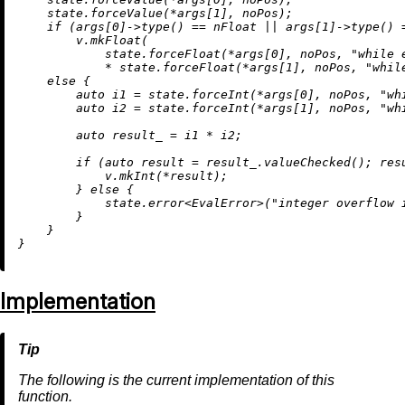
    state.forceValue(*args[
1
], noPos);

if
 (args[
0
]->
type
() == nFloat || args[
1
]->
type
() 
        v.
mkFloat
(

            state.forceFloat(*args[
0
], noPos, 
"while 
            * state.forceFloat(*args[
1
], noPos, 
"whil
else
 {

auto
 i1 = state.forceInt(*args[
0
], noPos, 
"wh
auto
 i2 = state.forceInt(*args[
1
], noPos, 
"wh
auto
 result_ = i1 * i2;

if
 (
auto
 result = result_.
valueChecked
(); res
            v.
mkInt
(*result);

        } 
else
 {

            state.
error
<EvalError>(
"integer overflow 
        }

    }

Implementation
The following is the current implementation of this
function.