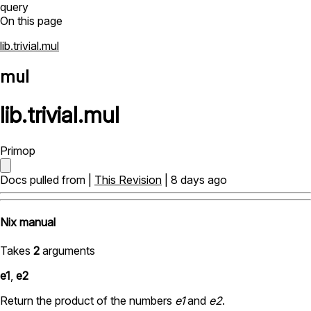
query
On this page
lib.trivial.mul
mul
lib
.
trivial
.
mul
Primop
Docs pulled from |
This Revision
| 8 days ago
Nix manual
Takes
2
arguments
e1
,
e2
Return the product of the numbers
e1
and
e2
.