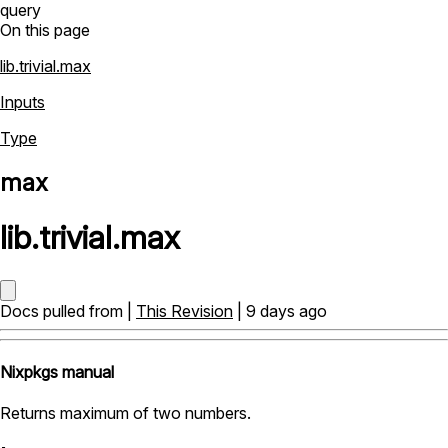
query
On this page
lib.trivial.max
Inputs
Type
max
lib
.
trivial
.
max
Docs pulled from |
This Revision
| 9 days ago
Nixpkgs manual
Returns maximum of two numbers.