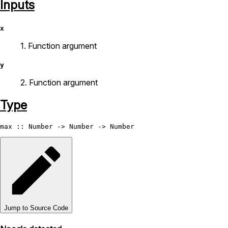
Inputs
x
1. Function argument
y
2. Function argument
Type
max
 :: 
Number
 -> 
Number
 -> 
Number
Jump to Source Code