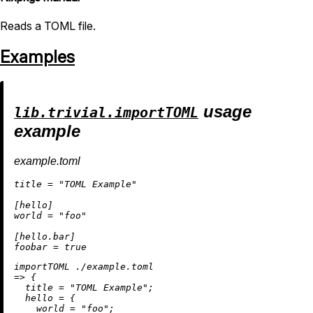
Reads a TOML file.
Examples
usage
lib.trivial.importTOML
example
example.toml
title = "TOML Example"

[hello]

world = "foo"

[hello.bar]

importTOML 
./example.toml
=
>
 {

title
=
"TOML Example"
;

hello
=
 {

world
=
"foo"
;
