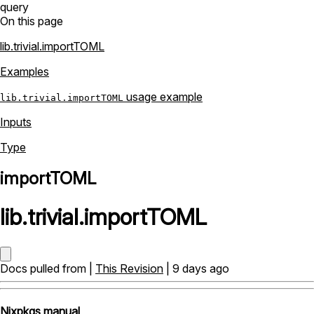
query
On this page
lib.trivial.importTOML
Examples
usage example
lib.trivial.importTOML
Inputs
Type
importTOML
lib
.
trivial
.
importTOML
Docs pulled from |
This Revision
| 9 days ago
Nixpkgs manual