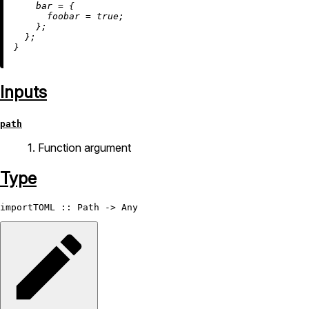
bar
=
 {

foobar
=
true
;

    };

  };

Inputs
path
1. Function argument
Type
importTOML
 :: 
Path
 -> 
Any