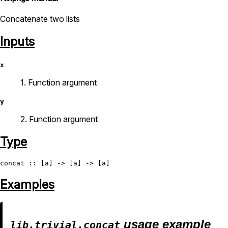
Concatenate two lists
Inputs
x
1. Function argument
y
2. Function argument
Type
concat
Examples
usage example
lib.trivial.concat