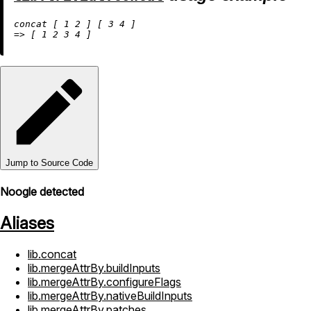
concat [ 
1
2
 ] [ 
3
4
=
>
 [ 
1
2
3
4
Jump to Source Code
Noogle detected
Aliases
lib.concat
lib.mergeAttrBy.buildInputs
lib.mergeAttrBy.configureFlags
lib.mergeAttrBy.nativeBuildInputs
lib.mergeAttrBy.patches