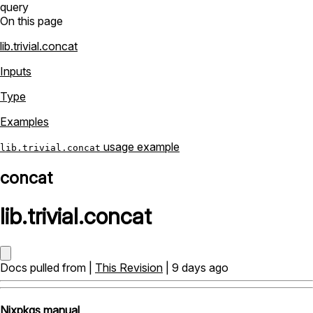
query
On this page
lib.trivial.concat
Inputs
Type
Examples
usage example
lib.trivial.concat
concat
lib
.
trivial
.
concat
Docs pulled from |
This Revision
| 9 days ago
Nixpkgs manual