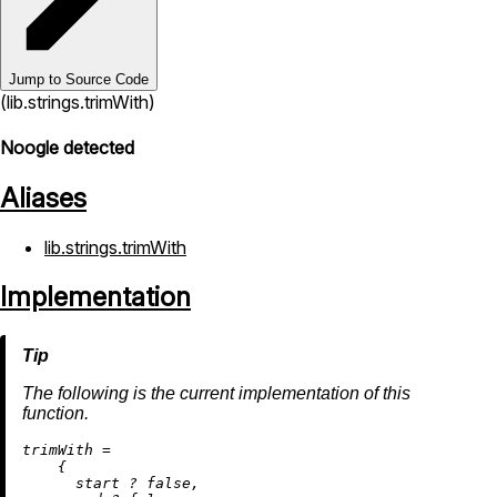
Jump to Source Code
(lib.strings.trimWith)
Noogle detected
Aliases
lib.strings.trimWith
Implementation
The following is the current implementation of this
function.
t
rimWith
=
    {

      start 
?
false
,
