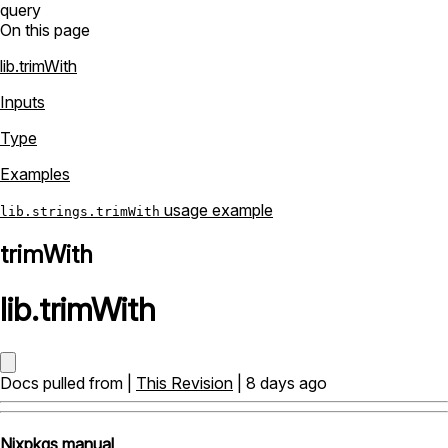
query
On this page
lib.trimWith
Inputs
Type
Examples
usage example
lib.strings.trimWith
trimWith
lib
.
trimWith
Docs pulled from |
This Revision
| 8 days ago
Nixpkgs manual