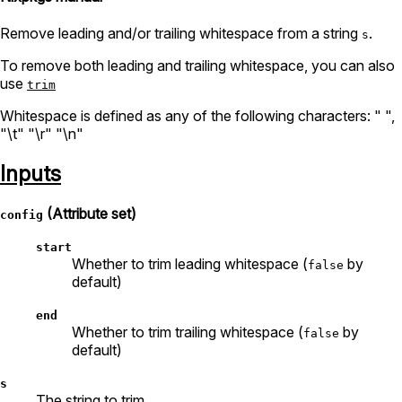
Remove leading and/or trailing whitespace from a string
.
s
To remove both leading and trailing whitespace, you can also
use
trim
Whitespace is defined as any of the following characters: " ",
"\t" "\r" "\n"
Inputs
(Attribute set)
config
start
Whether to trim leading whitespace (
by
false
default)
end
Whether to trim trailing whitespace (
by
false
default)
s
The string to trim