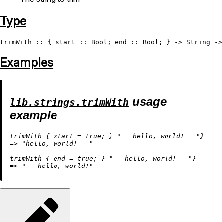
Type
trimWith
 :: { start :: 
Bool
; end :: 
Bool
; } -> 
String
 ->
Examples
usage
lib.strings.trimWith
example
trimWith { 
start
=
true
; } 
"   hello, world!   "
=
>
"hello, world!   "
trimWith { 
end
=
true
; } 
"   hello, world!   "
=
>
"   hello, world!"