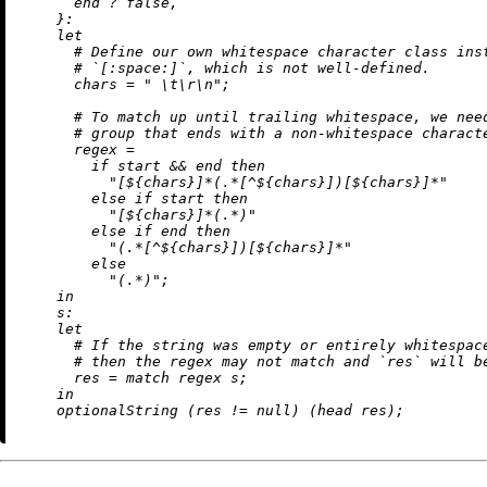
      end 
?
false
,

    }:

let
# Define our own whitespace character class ins
# `[:space:]`, which is not well-defined.
chars
=
" 
\t
\r
\n
"
;

# To match up until trailing whitespace, we nee
# group that ends with a non-whitespace charact
regex
=
if
 start 
&&
 end 
then
"[
${chars}
]*(.*[^
${chars}
])[
${chars}
]*"
else
if
 start 
then
"[
${chars}
]*(.*)"
else
if
 end 
then
"(.*[^
${chars}
])[
${chars}
]*"
else
"(.*)"
;

in
s:
let
# If the string was empty or entirely whitespac
# then the regex may not match and `res` will b
res
=
 match regex s;

in
    optionalString (res 
!=
null