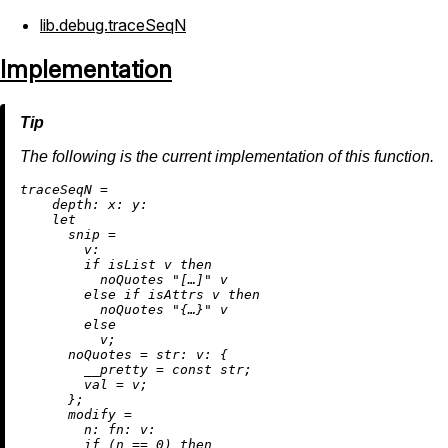
lib.debug.traceSeqN
Implementation
The following is the current implementation of this function.
t
raceSeqN
=
depth:
x:
y:
let
snip
=
v:
if
 isList v 
then
          noQuotes 
"[…]"
 v

else
if
 isAttrs v 
then
          noQuotes 
"{…}"
 v

else
          v;

noQuotes
=
str:
v:
 {

__pretty
=
 const str;

val
=
 v;

      };

modify
=
n:
fn:
v:
if
 (n 
==
0
) 
then