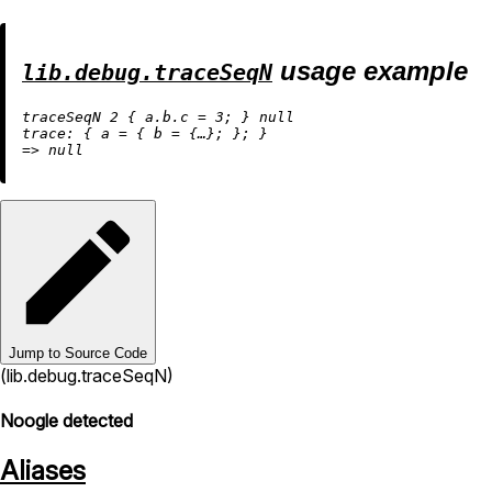
usage example
lib.debug.traceSeqN
traceSeqN 
2
 { 
a.b.c
=
3
; } 
null
trace:
 { 
a
=
 { 
b
=
=
>
null
Jump to Source Code
(lib.debug.traceSeqN)
Noogle detected
Aliases