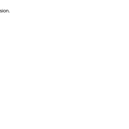
sion.