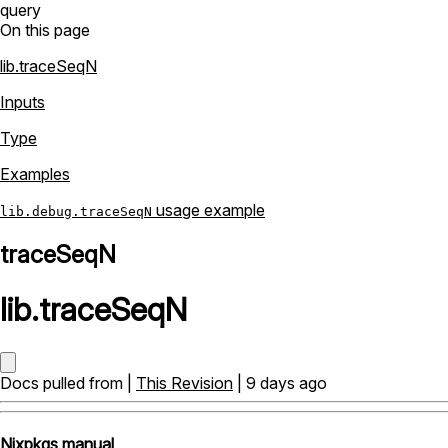
query
On this page
lib.traceSeqN
Inputs
Type
Examples
usage example
lib.debug.traceSeqN
traceSeqN
lib
.
traceSeqN
Docs pulled from |
This Revision
| 9 days ago
Nixpkgs manual