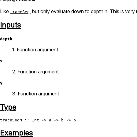
Like
, but only evaluate down to depth n. This is very
traceSeq
Inputs
depth
1. Function argument
x
2. Function argument
y
3. Function argument
Type
traceSeqN
 :: 
Int
Examples