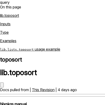
query
On this page
lib.toposort
Inputs
Type
Examples
usage example
lib.lists.toposort
toposort
lib
.
toposort
Docs pulled from |
This Revision
| 4 days ago
Nixpkgs manual