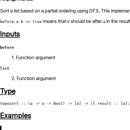
Sort a list based on a partial ordering using DFS. This implement
means that
should be after
in the result
before a b == true
b
a
Inputs
before
1. Function argument
list
2. Function argument
Type
toposort
 :: (a -> a -> 
Bool
Examples