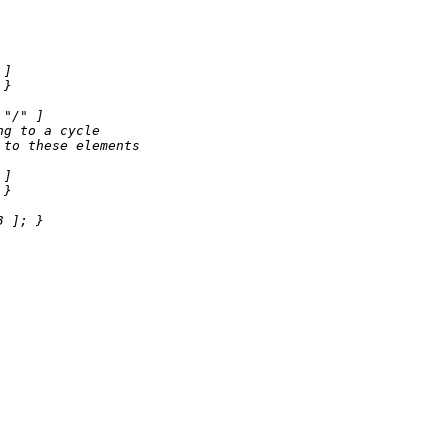
 ]

}

"/"
 ]

ng to a cycle
 to these elements
 ]

}

3