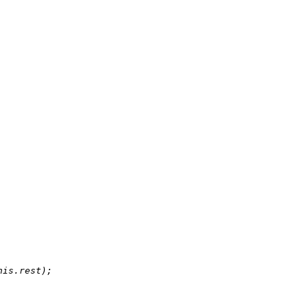
his.rest);
