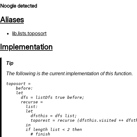
Noogle detected
Aliases
lib.lists.toposort
Implementation
The following is the current implementation of this function.
t
oposort
=
before:
let
dfs
=
 listDfs 
true
 before;

recurse
=
list:
let
dfsthis
=
 dfs list;

toporest
=
 recurse (dfsthis.visited 
++
 dfst
in
if
 length list 
<
2
then
# finish