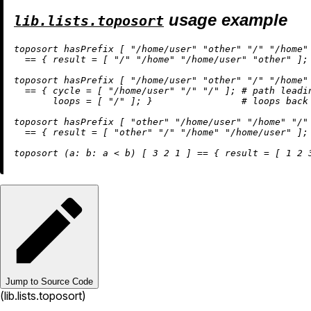
usage example
lib.lists.toposort
toposort hasPrefix [ 
"/home/user"
"other"
"/"
"/home"
==
 { 
result
=
 [ 
"/"
"/home"
"/home/user"
"other"
 ]; 
toposort hasPrefix [ 
"/home/user"
"other"
"/"
"/home"
==
 { 
cycle
=
 [ 
"/home/user"
"/"
"/"
 ]; 
# path leadi
loops
=
 [ 
"/"
 ]; }                
# loops back
toposort hasPrefix [ 
"other"
"/home/user"
"/home"
"/"
==
 { 
result
=
 [ 
"other"
"/"
"/home"
"/home/user"
 ]; 
toposort (
a:
b:
 a 
<
 b) [ 
3
2
1
 ] 
==
 { 
result
=
 [ 
1
2
Jump to Source Code
(lib.lists.toposort)