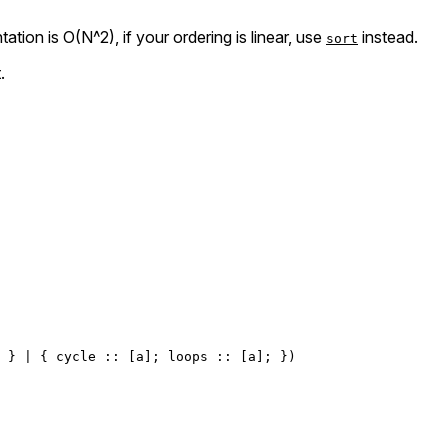
ation is O(N^2), if your ordering is linear, use
instead.
sort
.