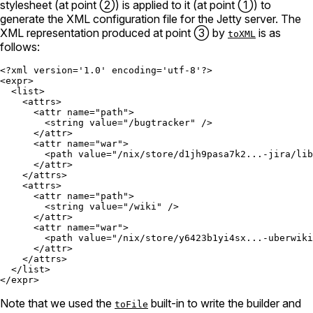
stylesheet (at point ②) is applied to it (at point ①) to
generate the XML configuration file for the Jetty server. The
XML representation produced at point ③ by
is as
toXML
follows:
<?xml version='1.0' encoding='utf-8'?>

<expr>

  <list>

    <attrs>

      <attr name="path">

        <string value="/bugtracker" />

      </attr>

      <attr name="war">

        <path value="/nix/store/d1jh9pasa7k2...-jira/lib
      </attr>

    </attrs>

    <attrs>

      <attr name="path">

        <string value="/wiki" />

      </attr>

      <attr name="war">

        <path value="/nix/store/y6423b1yi4sx...-uberwiki
      </attr>

    </attrs>

  </list>

Note that we used the
built-in to write the builder and
toFile