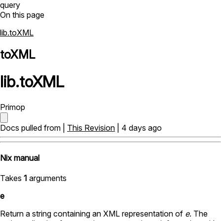
query
On this page
lib.toXML
toXML
lib
.
toXML
Primop
Docs pulled from |
This Revision
| 4 days ago
Nix manual
Takes
1
arguments
e
Return a string containing an XML representation of
e
. The