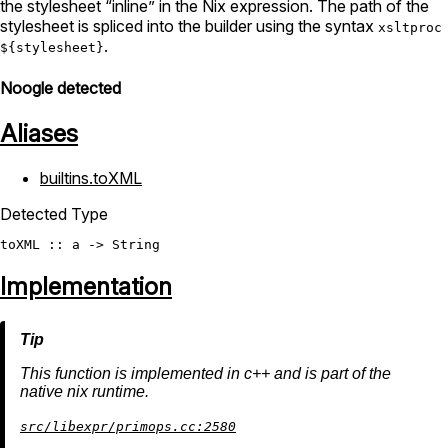
the stylesheet “inline” in the Nix expression. The path of the
stylesheet is spliced into the builder using the syntax
xsltproc
.
${stylesheet}
Noogle detected
Aliases
builtins.toXML
Detected Type
toXML
 :: a -> 
String
Implementation
This function is implemented in c++ and is part of the
native nix runtime.
src/libexpr/primops.cc:2580