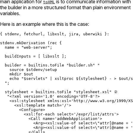
main application for
is to communicate information with
toXML
the builder in a more structured format than plain environment
variables.
Here is an example where this is the case:
{ stdenv, fetchurl, libxslt, jira, uberwiki }:

stdenv.mkDerivation (
rec
 {

name
=
"web-server"
;

buildInputs
=
 [ libxslt ];

builder
=
builtins.toFile
"builder.sh"
"

    source $stdenv/setup

    mkdir $out

    echo "
$servlets
" | xsltproc 
${stylesheet}
 - > $out/s
  "
;

stylesheet
=
builtins.toFile
"stylesheet.xsl"
 ②

"<?xml version='1.0' encoding='UTF-8'?>

    <xsl:stylesheet xmlns:xsl='http://www.w3.org/1999/XS
      <xsl:template match='/'>

        <Configure>

          <xsl:for-each select='/expr/list/attrs'>

            <Call name='addWebApplication'>

              <Arg><xsl:value-of select=
\"
attr[@name = '
              <Arg><xsl:value-of select=
\"
attr[@name = '
            </Call>
