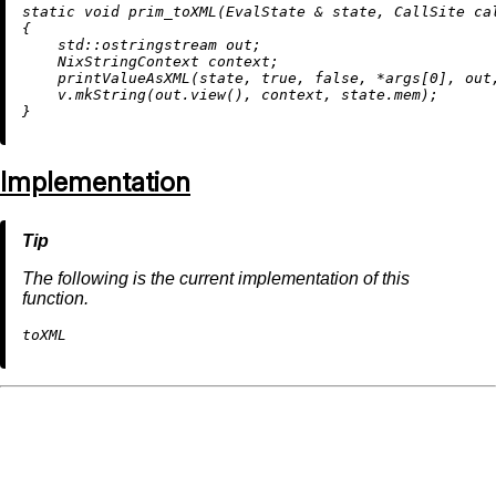
static
void
prim_toXML
(EvalState & state, CallSite ca
{

    std::ostringstream out;

    NixStringContext context;

printValueAsXML
(state, 
true
, 
false
, *args[
0
], out
    v.
mkString
(out.
view
(), context, state.mem);

Implementation
The following is the current implementation of this
function.