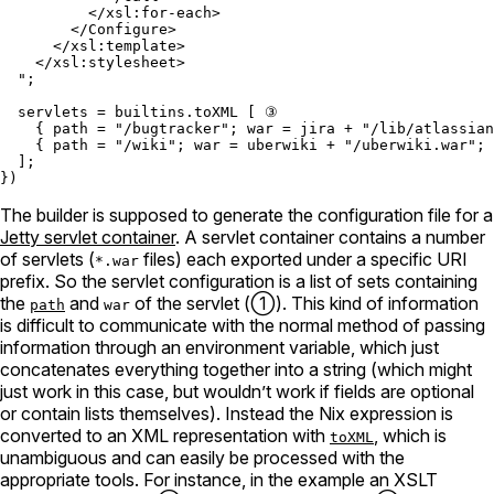
          </xsl:for-each>

        </Configure>

      </xsl:template>

    </xsl:stylesheet>

  "
;

servlets
=
builtins.toXML
 [ ③

    { 
path
=
"/bugtracker"
; 
war
=
 jira 
+
"/lib/atlassian
    { 
path
=
"/wiki"
; 
war
=
 uberwiki 
+
"/uberwiki.war"
; 
  ];

The builder is supposed to generate the configuration file for a
Jetty servlet container
. A servlet container contains a number
of servlets (
files) each exported under a specific URI
*.war
prefix. So the servlet configuration is a list of sets containing
the
and
of the servlet (①). This kind of information
path
war
is difficult to communicate with the normal method of passing
information through an environment variable, which just
concatenates everything together into a string (which might
just work in this case, but wouldn’t work if fields are optional
or contain lists themselves). Instead the Nix expression is
converted to an XML representation with
, which is
toXML
unambiguous and can easily be processed with the
appropriate tools. For instance, in the example an XSLT