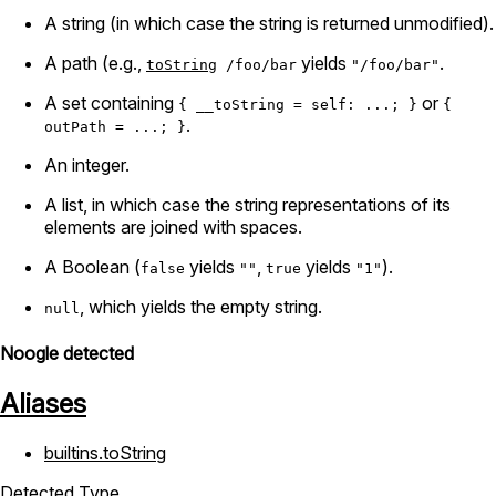
A string (in which case the string is returned unmodified).
A path (e.g.,
yields
.
toString
/foo/bar
"/foo/bar"
A set containing
or
{ __toString = self: ...; }
{
.
outPath = ...; }
An integer.
A list, in which case the string representations of its
elements are joined with spaces.
A Boolean (
yields
,
yields
).
false
""
true
"1"
, which yields the empty string.
null
Noogle detected
Aliases
builtins.toString
Detected Type