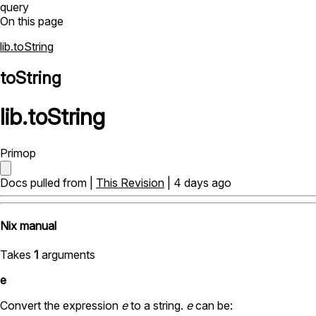
query
On this page
lib.toString
toString
lib
.
toString
Primop
Docs pulled from |
This Revision
| 4 days ago
Nix manual
Takes
1
arguments
e
Convert the expression
e
to a string.
e
can be: