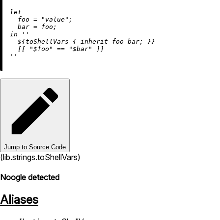
let
foo
=
"value"
;

bar
=
in
''

${toShellVars { 
inherit
 foo bar; }
}

  [[ "$foo" == "$bar" ]]

''
Jump to Source Code
(lib.strings.toShellVars)
Noogle detected
Aliases