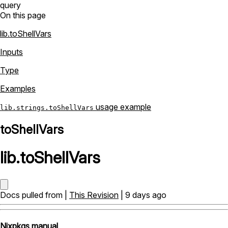
query
On this page
lib.toShellVars
Inputs
Type
Examples
usage example
lib.strings.toShellVars
toShellVars
lib
.
toShellVars
Docs pulled from |
This Revision
| 9 days ago
Nixpkgs manual