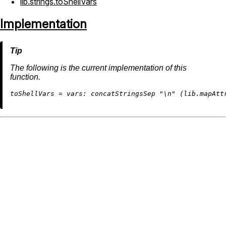
lib.strings.toShellVars
Implementation
The following is the current implementation of this
function.
t
oShellVars
=
vars:
 concatStringsSep 
"
\n
"