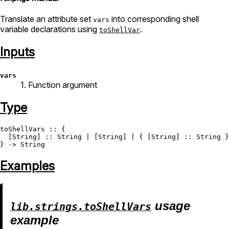
Translate an attribute set
into corresponding shell
vars
variable declarations using
.
toShellVar
Inputs
vars
1. Function argument
Type
toShellVars
 :: {

  [
String
] :: 
String
 | [
String
] | { [
String
] :: 
String
 }
} -> 
String
Examples
usage
lib.strings.toShellVars
example