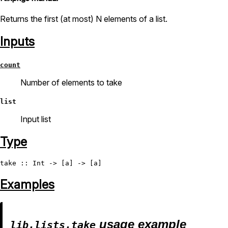
Returns the first (at most) N elements of a list.
Inputs
count
Number of elements to take
list
Input list
Type
take
 :: 
Int
Examples
usage example
lib.lists.take