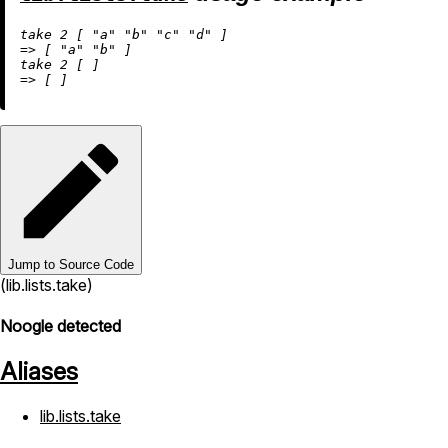
take 
2
 [ 
"a"
"b"
"c"
"d"
=
>
 [ 
"a"
"b"
 ]

take 
2
=
>
Jump to Source Code
(lib.lists.take)
Noogle detected
Aliases
lib.lists.take