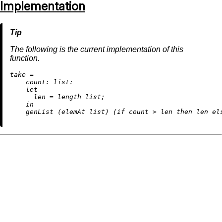
Implementation
The following is the current implementation of this
function.
t
ake
=
count:
list:
let
len
=
 length list;

in
    genList (elemAt list) (
if
 count 
>
 len 
then
 len 
el