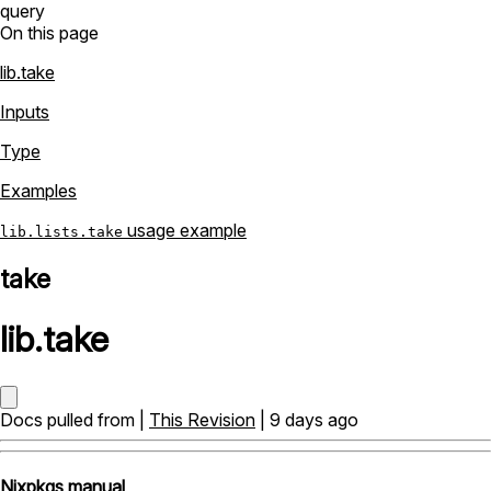
query
On this page
lib.take
Inputs
Type
Examples
usage example
lib.lists.take
take
lib
.
take
Docs pulled from |
This Revision
| 9 days ago
Nixpkgs manual