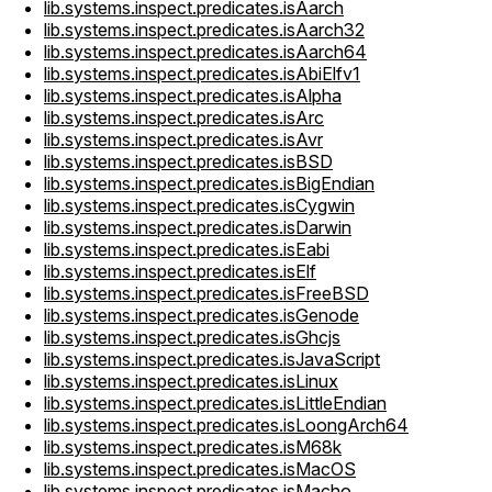
lib.systems.inspect.predicates.isAarch
lib.systems.inspect.predicates.isAarch32
lib.systems.inspect.predicates.isAarch64
lib.systems.inspect.predicates.isAbiElfv1
lib.systems.inspect.predicates.isAlpha
lib.systems.inspect.predicates.isArc
lib.systems.inspect.predicates.isAvr
lib.systems.inspect.predicates.isBSD
lib.systems.inspect.predicates.isBigEndian
lib.systems.inspect.predicates.isCygwin
lib.systems.inspect.predicates.isDarwin
lib.systems.inspect.predicates.isEabi
lib.systems.inspect.predicates.isElf
lib.systems.inspect.predicates.isFreeBSD
lib.systems.inspect.predicates.isGenode
lib.systems.inspect.predicates.isGhcjs
lib.systems.inspect.predicates.isJavaScript
lib.systems.inspect.predicates.isLinux
lib.systems.inspect.predicates.isLittleEndian
lib.systems.inspect.predicates.isLoongArch64
lib.systems.inspect.predicates.isM68k
lib.systems.inspect.predicates.isMacOS
lib.systems.inspect.predicates.isMacho