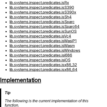
lib.systems.inspect.predicates.isRx
lib.systems.inspect.predicates.isS390
lib.systems.inspect.predicates.isS390x
lib.systems.inspect.predicates.isSh4
lib.systems.inspect.predicates.isSparc
lib.systems.inspect.predicates.isSparc64
lib.systems.inspect.predicates.isSunOS
lib.systems.inspect.predicates.isVc4
lib.systems.inspect.predicates.isWasiP1
lib.systems.inspect.predicates.isWasm
lib.systems.inspect.predicates.isWindows
lib.systems.inspect.predicates.isi686
lib.systems.inspect.predicates.isiOS
lib.systems.inspect.predicates.isx86_32
lib.systems.inspect.predicates.isx86_64
Implementation
The following is the current implementation of this
function.