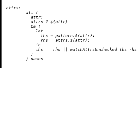
attrs:
        all (

attr:
          attrs 
?
 ${attr}

&&
 (

let
lhs
=
 pattern.${attr};

rhs
=
 attrs.${attr};

in
            lhs 
==
 rhs 
||
 matchAttrsUnchecked lhs rhs

          )
