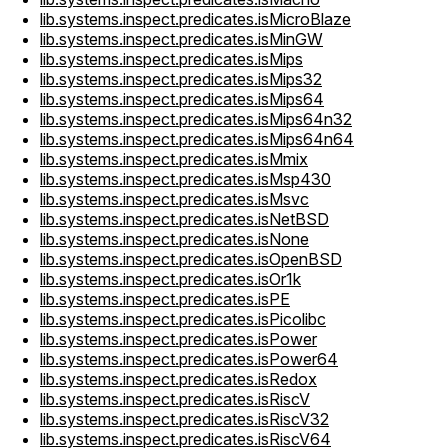
lib.systems.inspect.predicates.isMicroBlaze
lib.systems.inspect.predicates.isMinGW
lib.systems.inspect.predicates.isMips
lib.systems.inspect.predicates.isMips32
lib.systems.inspect.predicates.isMips64
lib.systems.inspect.predicates.isMips64n32
lib.systems.inspect.predicates.isMips64n64
lib.systems.inspect.predicates.isMmix
lib.systems.inspect.predicates.isMsp430
lib.systems.inspect.predicates.isMsvc
lib.systems.inspect.predicates.isNetBSD
lib.systems.inspect.predicates.isNone
lib.systems.inspect.predicates.isOpenBSD
lib.systems.inspect.predicates.isOr1k
lib.systems.inspect.predicates.isPE
lib.systems.inspect.predicates.isPicolibc
lib.systems.inspect.predicates.isPower
lib.systems.inspect.predicates.isPower64
lib.systems.inspect.predicates.isRedox
lib.systems.inspect.predicates.isRiscV
lib.systems.inspect.predicates.isRiscV32
lib.systems.inspect.predicates.isRiscV64