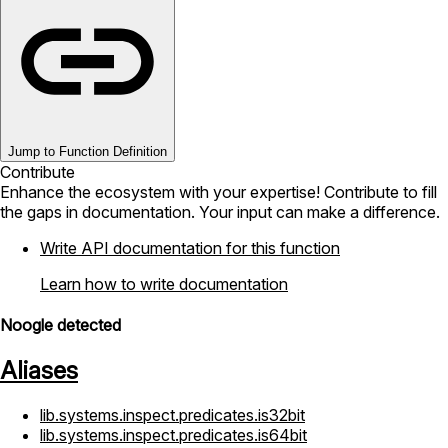
Jump to Function Definition
Contribute
Enhance the ecosystem with your expertise! Contribute to fill
the gaps in documentation. Your input can make a difference.
Write API documentation for this function
Learn how to write documentation
Noogle detected
Aliases
lib.systems.inspect.predicates.is32bit
lib.systems.inspect.predicates.is64bit