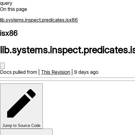
query
On this page
lib.systems.inspect.predicates.isx86
isx86
lib
.
systems
.
inspect
.
predicates
.
i
Docs pulled from |
This Revision
| 9 days ago
Jump to Source Code