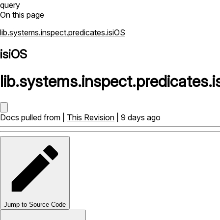
query
On this page
lib.systems.inspect.predicates.isiOS
isiOS
lib
.
systems
.
inspect
.
predicates
.
i
Docs pulled from |
This Revision
| 9 days ago
Jump to Source Code