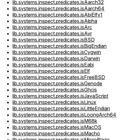
lib.systems.inspect.predicates.isAarch32
lib.systems.inspect.predicates.isAarch64
lib.systems.inspect.predicates.isAbiElfv1
lib.systems.inspect.predicates.isAlpha
lib.systems.inspect.predicates.isArc
lib.systems.inspect.predicates.isAvr
lib.systems.inspect.predicates.isBSD
lib.systems.inspect.predicates.isBigEndian
lib.systems.inspect.predicates.isCygwin
lib.systems.inspect.predicates.isDarwin
lib.systems.inspect.predicates.isEabi
lib.systems.inspect.predicates.isElf
lib.systems.inspect.predicates.isFreeBSD
lib.systems.inspect.predicates.isGenode
lib.systems.inspect.predicates.isGhcjs
lib.systems.inspect.predicates.isJavaScript
lib.systems.inspect.predicates.isLinux
lib.systems.inspect.predicates.isLittleEndian
lib.systems.inspect.predicates.isLoongArch64
lib.systems.inspect.predicates.isM68k
lib.systems.inspect.predicates.isMacOS
lib.systems.inspect.predicates.isMacho
lib.systems.inspect.predicates.isMicroBlaze