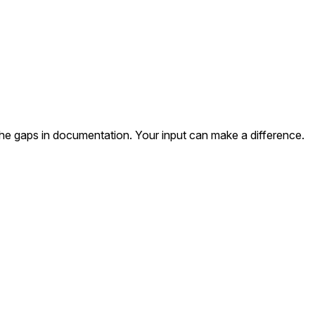
the gaps in documentation. Your input can make a difference.