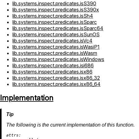
lib.systems.inspect.predicates.isS390
lib.systems.inspect.predicates.isS390x
lib.systems.inspect.predicates.isSh4
lib.systems.inspect.predicates.isSparc
lib.systems.inspect.predicates.isSparc64
lib.systems.inspect.predicates.isSunOS
lib.systems.inspect.predicates.isVc4
lib.systems.inspect.predicates.isWasiP1
lib.systems.inspect.predicates.isWasm
lib.systems.inspect.predicates.isWindows
lib.systems.inspect.predicates.isi686
lib.systems.inspect.predicates.isx86
lib.systems.inspect.predicates.isx86_32
lib.systems.inspect.predicates.isx86_64
Implementation
The following is the current implementation of this function.
attrs: