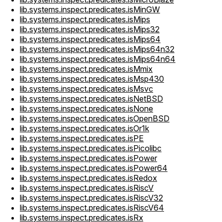
lib.systems.inspect.predicates.isMinGW
lib.systems.inspect.predicates.isMips
lib.systems.inspect.predicates.isMips32
lib.systems.inspect.predicates.isMips64
lib.systems.inspect.predicates.isMips64n32
lib.systems.inspect.predicates.isMips64n64
lib.systems.inspect.predicates.isMmix
lib.systems.inspect.predicates.isMsp430
lib.systems.inspect.predicates.isMsvc
lib.systems.inspect.predicates.isNetBSD
lib.systems.inspect.predicates.isNone
lib.systems.inspect.predicates.isOpenBSD
lib.systems.inspect.predicates.isOr1k
lib.systems.inspect.predicates.isPE
lib.systems.inspect.predicates.isPicolibc
lib.systems.inspect.predicates.isPower
lib.systems.inspect.predicates.isPower64
lib.systems.inspect.predicates.isRedox
lib.systems.inspect.predicates.isRiscV
lib.systems.inspect.predicates.isRiscV32
lib.systems.inspect.predicates.isRiscV64
lib.systems.inspect.predicates.isRx