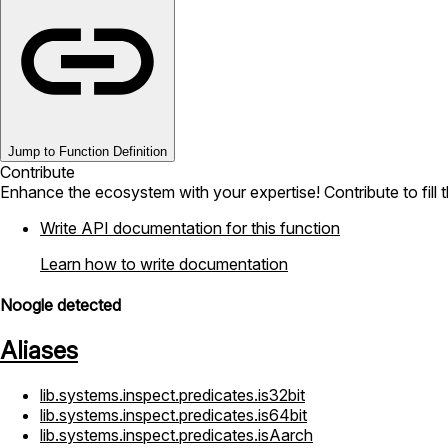
Jump to Function Definition
Contribute
Enhance the ecosystem with your expertise! Contribute to fill 
Write API documentation for this function
Learn how to write documentation
Noogle detected
Aliases
lib.systems.inspect.predicates.is32bit
lib.systems.inspect.predicates.is64bit
lib.systems.inspect.predicates.isAarch