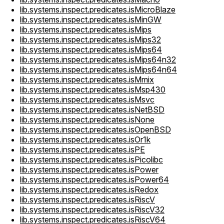
lib.systems.inspect.predicates.isMicroBlaze
lib.systems.inspect.predicates.isMinGW
lib.systems.inspect.predicates.isMips
lib.systems.inspect.predicates.isMips32
lib.systems.inspect.predicates.isMips64
lib.systems.inspect.predicates.isMips64n32
lib.systems.inspect.predicates.isMips64n64
lib.systems.inspect.predicates.isMmix
lib.systems.inspect.predicates.isMsp430
lib.systems.inspect.predicates.isMsvc
lib.systems.inspect.predicates.isNetBSD
lib.systems.inspect.predicates.isNone
lib.systems.inspect.predicates.isOpenBSD
lib.systems.inspect.predicates.isOr1k
lib.systems.inspect.predicates.isPE
lib.systems.inspect.predicates.isPicolibc
lib.systems.inspect.predicates.isPower
lib.systems.inspect.predicates.isPower64
lib.systems.inspect.predicates.isRedox
lib.systems.inspect.predicates.isRiscV
lib.systems.inspect.predicates.isRiscV32
lib.systems.inspect.predicates.isRiscV64