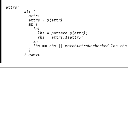
attrs:
        all (

attr:
          attrs 
?
 ${attr}

&&
 (

let
lhs
=
 pattern.${attr};

rhs
=
 attrs.${attr};

in
            lhs 
==
 rhs 
||
 matchAttrsUnchecked lhs rhs

          )
