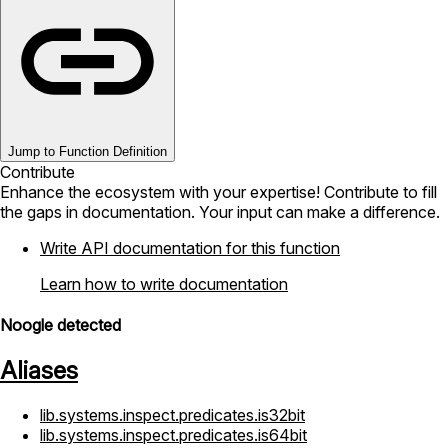
Jump to Function Definition
Contribute
Enhance the ecosystem with your expertise! Contribute to fill
the gaps in documentation. Your input can make a difference.
Write API documentation for this function
Learn how to write documentation
Noogle detected
Aliases
lib.systems.inspect.predicates.is32bit
lib.systems.inspect.predicates.is64bit