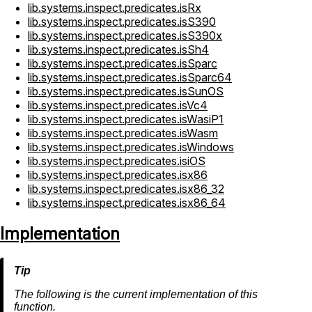
lib.systems.inspect.predicates.isRx
lib.systems.inspect.predicates.isS390
lib.systems.inspect.predicates.isS390x
lib.systems.inspect.predicates.isSh4
lib.systems.inspect.predicates.isSparc
lib.systems.inspect.predicates.isSparc64
lib.systems.inspect.predicates.isSunOS
lib.systems.inspect.predicates.isVc4
lib.systems.inspect.predicates.isWasiP1
lib.systems.inspect.predicates.isWasm
lib.systems.inspect.predicates.isWindows
lib.systems.inspect.predicates.isiOS
lib.systems.inspect.predicates.isx86
lib.systems.inspect.predicates.isx86_32
lib.systems.inspect.predicates.isx86_64
Implementation
The following is the current implementation of this
function.