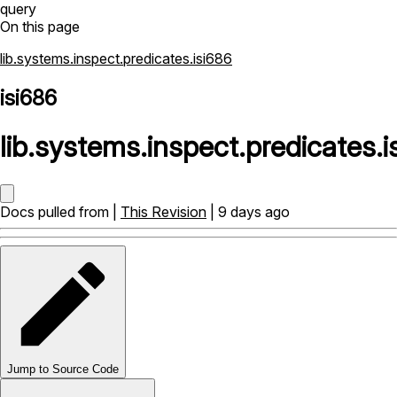
query
On this page
lib.systems.inspect.predicates.isi686
isi686
lib
.
systems
.
inspect
.
predicates
.
i
Docs pulled from |
This Revision
| 9 days ago
Jump to Source Code