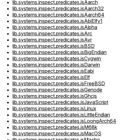
lib.systems.inspect.predicates.isAarch
lib.systems.inspect.predicates.isAarch32
lib.systems.inspect.predicates.isAarch64
lib.systems.inspect.predicates.isAbiElfv1
lib.systems.inspect.predicates.isAlpha
lib.systems.inspect.predicates.isArc
lib.systems.inspect.predicates.isAvr
lib.systems.inspect.predicates.isBSD
lib.systems.inspect.predicates.isBigEndian
lib.systems.inspect.predicates.isCygwin
lib.systems.inspect.predicates.isDarwin
lib.systems.inspect.predicates.isEabi
lib.systems.inspect.predicates.isElf
lib.systems.inspect.predicates.isFreeBSD
lib.systems.inspect.predicates.isGenode
lib.systems.inspect.predicates.isGhcjs
lib.systems.inspect.predicates.isJavaScript
lib.systems.inspect.predicates.isLinux
lib.systems.inspect.predicates.isLittleEndian
lib.systems.inspect.predicates.isLoongArch64
lib.systems.inspect.predicates.isM68k
lib.systems.inspect.predicates.isMacOS
lib.systems.inspect.predicates.isMacho