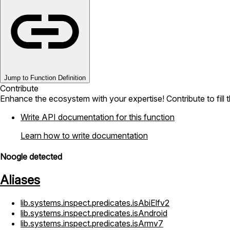
Jump to Function Definition
Contribute
Enhance the ecosystem with your expertise! Contribute to fill 
Write API documentation for this function
Learn how to write documentation
Noogle detected
Aliases
lib.systems.inspect.predicates.isAbiElfv2
lib.systems.inspect.predicates.isAndroid
lib.systems.inspect.predicates.isArmv7