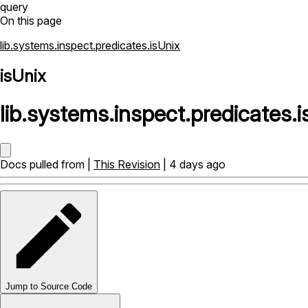
query
On this page
lib.systems.inspect.predicates.isUnix
isUnix
lib
.
systems
.
inspect
.
predicates
.
i
Docs pulled from |
This Revision
| 4 days ago
Jump to Source Code