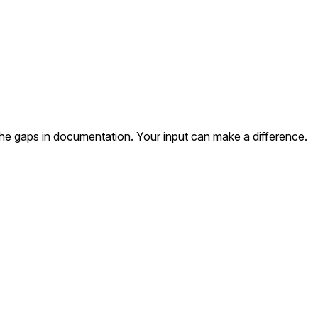
the gaps in documentation. Your input can make a difference.