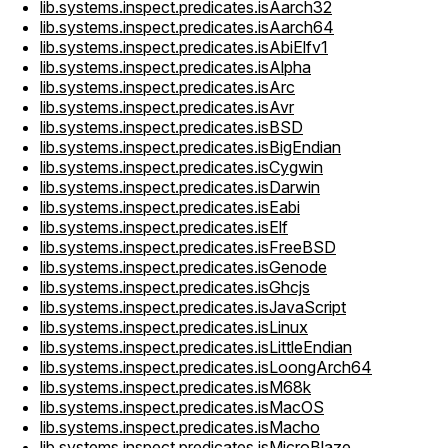
lib.systems.inspect.predicates.isAarch32
lib.systems.inspect.predicates.isAarch64
lib.systems.inspect.predicates.isAbiElfv1
lib.systems.inspect.predicates.isAlpha
lib.systems.inspect.predicates.isArc
lib.systems.inspect.predicates.isAvr
lib.systems.inspect.predicates.isBSD
lib.systems.inspect.predicates.isBigEndian
lib.systems.inspect.predicates.isCygwin
lib.systems.inspect.predicates.isDarwin
lib.systems.inspect.predicates.isEabi
lib.systems.inspect.predicates.isElf
lib.systems.inspect.predicates.isFreeBSD
lib.systems.inspect.predicates.isGenode
lib.systems.inspect.predicates.isGhcjs
lib.systems.inspect.predicates.isJavaScript
lib.systems.inspect.predicates.isLinux
lib.systems.inspect.predicates.isLittleEndian
lib.systems.inspect.predicates.isLoongArch64
lib.systems.inspect.predicates.isM68k
lib.systems.inspect.predicates.isMacOS
lib.systems.inspect.predicates.isMacho
lib.systems.inspect.predicates.isMicroBlaze