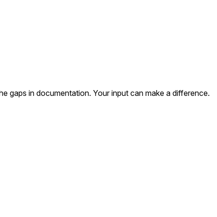
the gaps in documentation. Your input can make a difference.