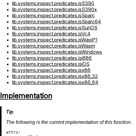
lib.systems.inspect.predicates.isS390
lib.systems.inspect.predicates.isS390x
lib.systems.inspect.predicates.isSparc
lib.systems.inspect.predicates.isSparc64
lib.systems.inspect.predicates.isSunOS
lib.systems.inspect.predicates.isVc4
lib.systems.inspect.predicates.isWasiP1
lib.systems.inspect.predicates.isWasm
lib.systems.inspect.predicates.isWindows
lib.systems.inspect.predicates.isi686
lib.systems.inspect.predicates.isiOS
lib.systems.inspect.predicates.isx86
lib.systems.inspect.predicates.isx86_32
lib.systems.inspect.predicates.isx86_64
Implementation
The following is the current implementation of this function.
attrs: