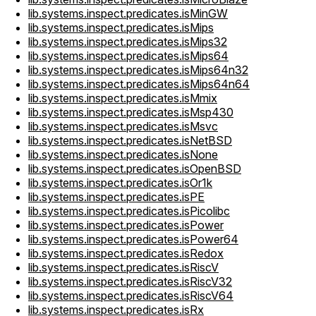
lib.systems.inspect.predicates.isMinGW
lib.systems.inspect.predicates.isMips
lib.systems.inspect.predicates.isMips32
lib.systems.inspect.predicates.isMips64
lib.systems.inspect.predicates.isMips64n32
lib.systems.inspect.predicates.isMips64n64
lib.systems.inspect.predicates.isMmix
lib.systems.inspect.predicates.isMsp430
lib.systems.inspect.predicates.isMsvc
lib.systems.inspect.predicates.isNetBSD
lib.systems.inspect.predicates.isNone
lib.systems.inspect.predicates.isOpenBSD
lib.systems.inspect.predicates.isOr1k
lib.systems.inspect.predicates.isPE
lib.systems.inspect.predicates.isPicolibc
lib.systems.inspect.predicates.isPower
lib.systems.inspect.predicates.isPower64
lib.systems.inspect.predicates.isRedox
lib.systems.inspect.predicates.isRiscV
lib.systems.inspect.predicates.isRiscV32
lib.systems.inspect.predicates.isRiscV64
lib.systems.inspect.predicates.isRx