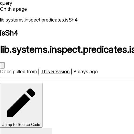
query
On this page
lib.systems.inspect.predicates.isSh4
isSh4
lib
.
systems
.
inspect
.
predicates
.
i
Docs pulled from |
This Revision
| 8 days ago
Jump to Source Code