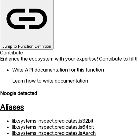
Jump to Function Definition
Contribute
Enhance the ecosystem with your expertise! Contribute to fill 
Write API documentation for this function
Learn how to write documentation
Noogle detected
Aliases
lib.systems.inspect.predicates.is32bit
lib.systems.inspect.predicates.is64bit
lib.systems.inspect.predicates.isAarch