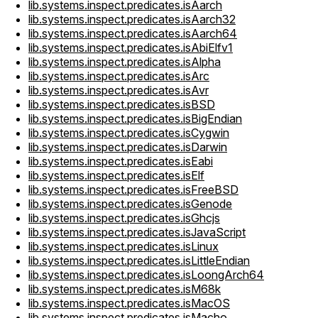
lib.systems.inspect.predicates.isAarch
lib.systems.inspect.predicates.isAarch32
lib.systems.inspect.predicates.isAarch64
lib.systems.inspect.predicates.isAbiElfv1
lib.systems.inspect.predicates.isAlpha
lib.systems.inspect.predicates.isArc
lib.systems.inspect.predicates.isAvr
lib.systems.inspect.predicates.isBSD
lib.systems.inspect.predicates.isBigEndian
lib.systems.inspect.predicates.isCygwin
lib.systems.inspect.predicates.isDarwin
lib.systems.inspect.predicates.isEabi
lib.systems.inspect.predicates.isElf
lib.systems.inspect.predicates.isFreeBSD
lib.systems.inspect.predicates.isGenode
lib.systems.inspect.predicates.isGhcjs
lib.systems.inspect.predicates.isJavaScript
lib.systems.inspect.predicates.isLinux
lib.systems.inspect.predicates.isLittleEndian
lib.systems.inspect.predicates.isLoongArch64
lib.systems.inspect.predicates.isM68k
lib.systems.inspect.predicates.isMacOS
lib.systems.inspect.predicates.isMacho