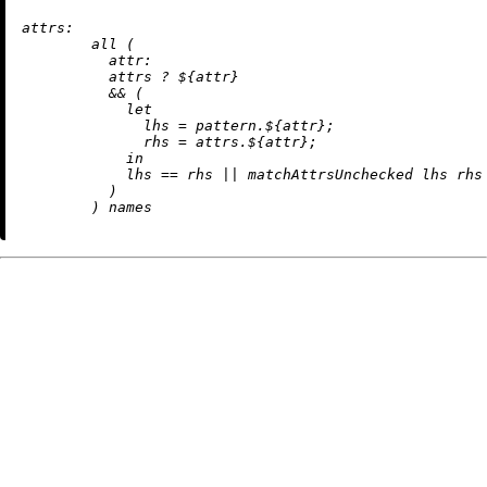
attrs:
        all (

attr:
          attrs 
?
 ${attr}

&&
 (

let
lhs
=
 pattern.${attr};

rhs
=
 attrs.${attr};

in
            lhs 
==
 rhs 
||
 matchAttrsUnchecked lhs rhs

          )
