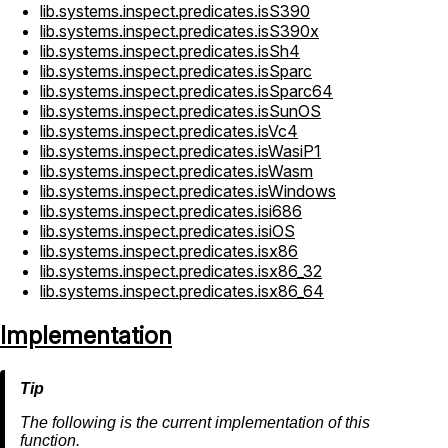
lib.systems.inspect.predicates.isS390
lib.systems.inspect.predicates.isS390x
lib.systems.inspect.predicates.isSh4
lib.systems.inspect.predicates.isSparc
lib.systems.inspect.predicates.isSparc64
lib.systems.inspect.predicates.isSunOS
lib.systems.inspect.predicates.isVc4
lib.systems.inspect.predicates.isWasiP1
lib.systems.inspect.predicates.isWasm
lib.systems.inspect.predicates.isWindows
lib.systems.inspect.predicates.isi686
lib.systems.inspect.predicates.isiOS
lib.systems.inspect.predicates.isx86
lib.systems.inspect.predicates.isx86_32
lib.systems.inspect.predicates.isx86_64
Implementation
The following is the current implementation of this
function.