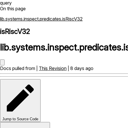
query
On this page
lib.systems.inspect.predicates.isRiscV32
isRiscV32
lib
.
systems
.
inspect
.
predicates
.
i
Docs pulled from |
This Revision
| 8 days ago
Jump to Source Code