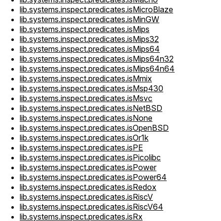
lib.systems.inspect.predicates.isMicroBlaze
lib.systems.inspect.predicates.isMinGW
lib.systems.inspect.predicates.isMips
lib.systems.inspect.predicates.isMips32
lib.systems.inspect.predicates.isMips64
lib.systems.inspect.predicates.isMips64n32
lib.systems.inspect.predicates.isMips64n64
lib.systems.inspect.predicates.isMmix
lib.systems.inspect.predicates.isMsp430
lib.systems.inspect.predicates.isMsvc
lib.systems.inspect.predicates.isNetBSD
lib.systems.inspect.predicates.isNone
lib.systems.inspect.predicates.isOpenBSD
lib.systems.inspect.predicates.isOr1k
lib.systems.inspect.predicates.isPE
lib.systems.inspect.predicates.isPicolibc
lib.systems.inspect.predicates.isPower
lib.systems.inspect.predicates.isPower64
lib.systems.inspect.predicates.isRedox
lib.systems.inspect.predicates.isRiscV
lib.systems.inspect.predicates.isRiscV64
lib.systems.inspect.predicates.isRx