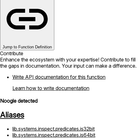
Jump to Function Definition
Contribute
Enhance the ecosystem with your expertise! Contribute to fill
the gaps in documentation. Your input can make a difference.
Write API documentation for this function
Learn how to write documentation
Noogle detected
Aliases
lib.systems.inspect.predicates.is32bit
lib.systems.inspect.predicates.is64bit