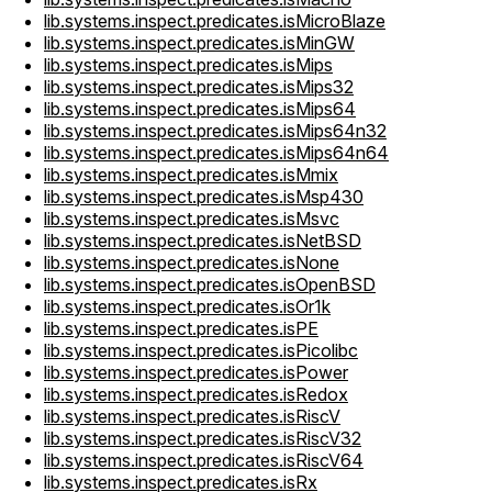
lib.systems.inspect.predicates.isMicroBlaze
lib.systems.inspect.predicates.isMinGW
lib.systems.inspect.predicates.isMips
lib.systems.inspect.predicates.isMips32
lib.systems.inspect.predicates.isMips64
lib.systems.inspect.predicates.isMips64n32
lib.systems.inspect.predicates.isMips64n64
lib.systems.inspect.predicates.isMmix
lib.systems.inspect.predicates.isMsp430
lib.systems.inspect.predicates.isMsvc
lib.systems.inspect.predicates.isNetBSD
lib.systems.inspect.predicates.isNone
lib.systems.inspect.predicates.isOpenBSD
lib.systems.inspect.predicates.isOr1k
lib.systems.inspect.predicates.isPE
lib.systems.inspect.predicates.isPicolibc
lib.systems.inspect.predicates.isPower
lib.systems.inspect.predicates.isRedox
lib.systems.inspect.predicates.isRiscV
lib.systems.inspect.predicates.isRiscV32
lib.systems.inspect.predicates.isRiscV64
lib.systems.inspect.predicates.isRx