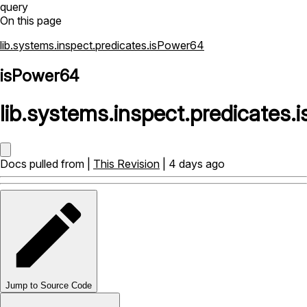
query
On this page
lib.systems.inspect.predicates.isPower64
isPower64
lib
.
systems
.
inspect
.
predicates
.
i
Docs pulled from |
This Revision
| 4 days ago
Jump to Source Code