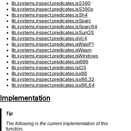
lib.systems.inspect.predicates.isS390
lib.systems.inspect.predicates.isS390x
lib.systems.inspect.predicates.isSh4
lib.systems.inspect.predicates.isSparc
lib.systems.inspect.predicates.isSparc64
lib.systems.inspect.predicates.isSunOS
lib.systems.inspect.predicates.isVc4
lib.systems.inspect.predicates.isWasiP1
lib.systems.inspect.predicates.isWasm
lib.systems.inspect.predicates.isWindows
lib.systems.inspect.predicates.isi686
lib.systems.inspect.predicates.isiOS
lib.systems.inspect.predicates.isx86
lib.systems.inspect.predicates.isx86_32
lib.systems.inspect.predicates.isx86_64
Implementation
The following is the current implementation of this
function.