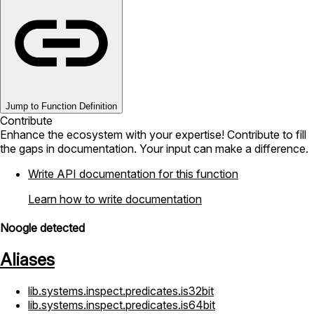
Jump to Function Definition
Contribute
Enhance the ecosystem with your expertise! Contribute to fill
the gaps in documentation. Your input can make a difference.
Write API documentation for this function
Learn how to write documentation
Noogle detected
Aliases
lib.systems.inspect.predicates.is32bit
lib.systems.inspect.predicates.is64bit