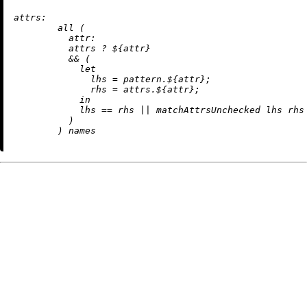
attrs:
        all (

attr:
          attrs 
?
 ${attr}

&&
 (

let
lhs
=
 pattern.${attr};

rhs
=
 attrs.${attr};

in
            lhs 
==
 rhs 
||
 matchAttrsUnchecked lhs rhs

          )
