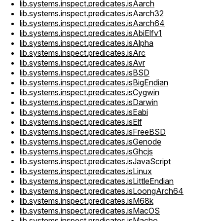
lib.systems.inspect.predicates.isAarch
lib.systems.inspect.predicates.isAarch32
lib.systems.inspect.predicates.isAarch64
lib.systems.inspect.predicates.isAbiElfv1
lib.systems.inspect.predicates.isAlpha
lib.systems.inspect.predicates.isArc
lib.systems.inspect.predicates.isAvr
lib.systems.inspect.predicates.isBSD
lib.systems.inspect.predicates.isBigEndian
lib.systems.inspect.predicates.isCygwin
lib.systems.inspect.predicates.isDarwin
lib.systems.inspect.predicates.isEabi
lib.systems.inspect.predicates.isElf
lib.systems.inspect.predicates.isFreeBSD
lib.systems.inspect.predicates.isGenode
lib.systems.inspect.predicates.isGhcjs
lib.systems.inspect.predicates.isJavaScript
lib.systems.inspect.predicates.isLinux
lib.systems.inspect.predicates.isLittleEndian
lib.systems.inspect.predicates.isLoongArch64
lib.systems.inspect.predicates.isM68k
lib.systems.inspect.predicates.isMacOS
lib.systems.inspect.predicates.isMacho