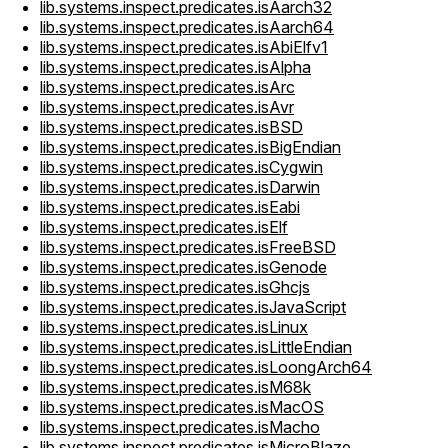
lib.systems.inspect.predicates.isAarch32
lib.systems.inspect.predicates.isAarch64
lib.systems.inspect.predicates.isAbiElfv1
lib.systems.inspect.predicates.isAlpha
lib.systems.inspect.predicates.isArc
lib.systems.inspect.predicates.isAvr
lib.systems.inspect.predicates.isBSD
lib.systems.inspect.predicates.isBigEndian
lib.systems.inspect.predicates.isCygwin
lib.systems.inspect.predicates.isDarwin
lib.systems.inspect.predicates.isEabi
lib.systems.inspect.predicates.isElf
lib.systems.inspect.predicates.isFreeBSD
lib.systems.inspect.predicates.isGenode
lib.systems.inspect.predicates.isGhcjs
lib.systems.inspect.predicates.isJavaScript
lib.systems.inspect.predicates.isLinux
lib.systems.inspect.predicates.isLittleEndian
lib.systems.inspect.predicates.isLoongArch64
lib.systems.inspect.predicates.isM68k
lib.systems.inspect.predicates.isMacOS
lib.systems.inspect.predicates.isMacho
lib.systems.inspect.predicates.isMicroBlaze