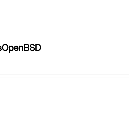
isOpenBSD