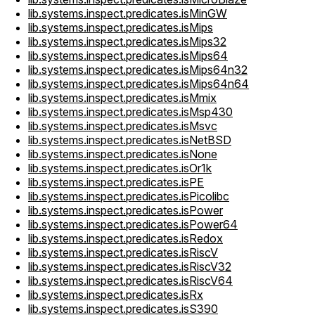
lib.systems.inspect.predicates.isMinGW
lib.systems.inspect.predicates.isMips
lib.systems.inspect.predicates.isMips32
lib.systems.inspect.predicates.isMips64
lib.systems.inspect.predicates.isMips64n32
lib.systems.inspect.predicates.isMips64n64
lib.systems.inspect.predicates.isMmix
lib.systems.inspect.predicates.isMsp430
lib.systems.inspect.predicates.isMsvc
lib.systems.inspect.predicates.isNetBSD
lib.systems.inspect.predicates.isNone
lib.systems.inspect.predicates.isOr1k
lib.systems.inspect.predicates.isPE
lib.systems.inspect.predicates.isPicolibc
lib.systems.inspect.predicates.isPower
lib.systems.inspect.predicates.isPower64
lib.systems.inspect.predicates.isRedox
lib.systems.inspect.predicates.isRiscV
lib.systems.inspect.predicates.isRiscV32
lib.systems.inspect.predicates.isRiscV64
lib.systems.inspect.predicates.isRx
lib.systems.inspect.predicates.isS390