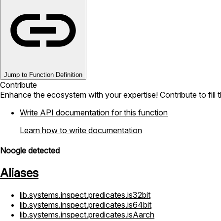
Jump to Function Definition
Contribute
Enhance the ecosystem with your expertise! Contribute to fill 
Write API documentation for this function
Learn how to write documentation
Noogle detected
Aliases
lib.systems.inspect.predicates.is32bit
lib.systems.inspect.predicates.is64bit
lib.systems.inspect.predicates.isAarch