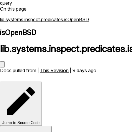
query
On this page
lib.systems.inspect.predicates.isOpenBSD
isOpenBSD
lib
.
systems
.
inspect
.
predicates
.
Docs pulled from |
This Revision
| 9 days ago
Jump to Source Code