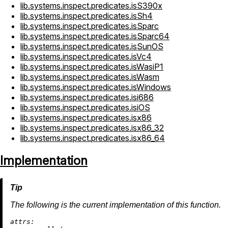
lib.systems.inspect.predicates.isS390x
lib.systems.inspect.predicates.isSh4
lib.systems.inspect.predicates.isSparc
lib.systems.inspect.predicates.isSparc64
lib.systems.inspect.predicates.isSunOS
lib.systems.inspect.predicates.isVc4
lib.systems.inspect.predicates.isWasiP1
lib.systems.inspect.predicates.isWasm
lib.systems.inspect.predicates.isWindows
lib.systems.inspect.predicates.isi686
lib.systems.inspect.predicates.isiOS
lib.systems.inspect.predicates.isx86
lib.systems.inspect.predicates.isx86_32
lib.systems.inspect.predicates.isx86_64
Implementation
The following is the current implementation of this function.
attrs: