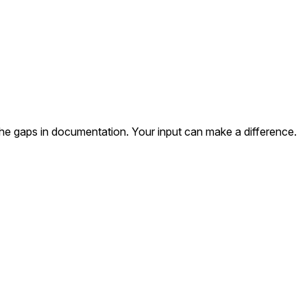
the gaps in documentation. Your input can make a difference.