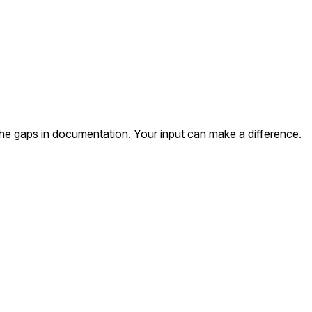
the gaps in documentation. Your input can make a difference.