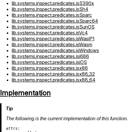
lib.systems.inspect.predicates.isS390x
lib.systems.inspect.predicates.isSh4
lib.systems.inspect.predicates.isSparc
lib.systems.inspect.predicates.isSparc64
lib.systems.inspect.predicates.isSunOS
lib.systems.inspect.predicates.isVc4
lib.systems.inspect.predicates.isWasiP1
lib.systems.inspect.predicates.isWasm
lib.systems.inspect.predicates.isWindows
lib.systems.inspect.predicates.isi686
lib.systems.inspect.predicates.isiOS
lib.systems.inspect.predicates.isx86
lib.systems.inspect.predicates.isx86_32
lib.systems.inspect.predicates.isx86_64
Implementation
The following is the current implementation of this function.
attrs: