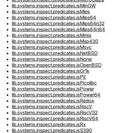
lib.systems.inspect.predicates.isMinGW
lib.systems.inspect.predicates.isMips
lib.systems.inspect.predicates.isMips64
lib.systems.inspect.predicates.isMips64n32
lib.systems.inspect.predicates.isMips64n64
lib.systems.inspect.predicates.isMmix
lib.systems.inspect.predicates.isMsp430
lib.systems.inspect.predicates.isMsvc
lib.systems.inspect.predicates.isNetBSD
lib.systems.inspect.predicates.isNone
lib.systems.inspect.predicates.isOpenBSD
lib.systems.inspect.predicates.isOr1k
lib.systems.inspect.predicates.isPE
lib.systems.inspect.predicates.isPicolibc
lib.systems.inspect.predicates.isPower
lib.systems.inspect.predicates.isPower64
lib.systems.inspect.predicates.isRedox
lib.systems.inspect.predicates.isRiscV
lib.systems.inspect.predicates.isRiscV32
lib.systems.inspect.predicates.isRiscV64
lib.systems.inspect.predicates.isRx
lib.systems.inspect.predicates.isS390