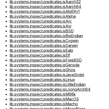
lib.systems.inspect.predicates.isAarch32
lib.systems.inspect.predicates.isAarch64
lib.systems.inspect.predicates.isAbiElfv1
lib.systems.inspect.predicates.isAlpha
lib.systems.inspect.predicates.isArc
lib.systems.inspect.predicates.isAvr
lib.systems.inspect.predicates.isBSD
lib.systems.inspect.predicates.isBigEndian
lib.systems.inspect.predicates.isCygwin
lib.systems.inspect.predicates.isDarwin
lib.systems.inspect.predicates.isEabi
lib.systems.inspect.predicates.isElf
lib.systems.inspect.predicates.isFreeBSD
lib.systems.inspect.predicates.isGenode
lib.systems.inspect.predicates.isGhcjs
lib.systems.inspect.predicates.isJavaScript
lib.systems.inspect.predicates.isLinux
lib.systems.inspect.predicates.isLittleEndian
lib.systems.inspect.predicates.isLoongArch64
lib.systems.inspect.predicates.isM68k
lib.systems.inspect.predicates.isMacOS
lib.systems.inspect.predicates.isMacho
lib.systems.inspect.predicates.isMicroBlaze