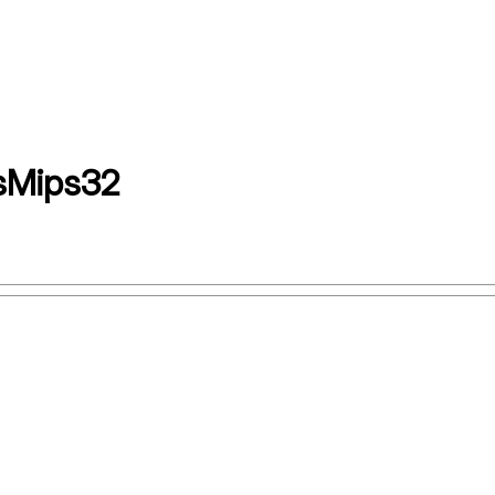
sMips32