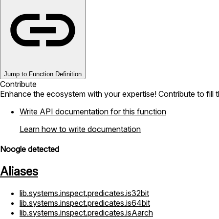
Jump to Function Definition
Contribute
Enhance the ecosystem with your expertise! Contribute to fill 
Write API documentation for this function
Learn how to write documentation
Noogle detected
Aliases
lib.systems.inspect.predicates.is32bit
lib.systems.inspect.predicates.is64bit
lib.systems.inspect.predicates.isAarch