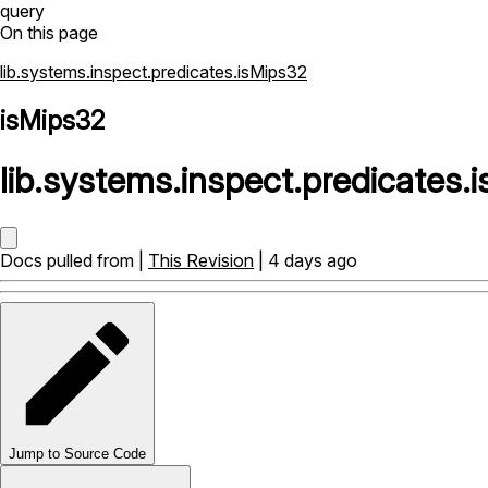
query
On this page
lib.systems.inspect.predicates.isMips32
isMips32
lib
.
systems
.
inspect
.
predicates
.
i
Docs pulled from |
This Revision
| 4 days ago
Jump to Source Code