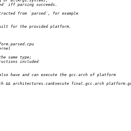
g 
or
 allArgs.system);

ed` iff parsing succeeds.
tracted from `parsed`, for example
uilt for the provided platform.
orm.parsed.cpu

rnel

the same type;
ructions included
also have and can execute the gcc.arch of platform
ch 
&&
 architectures.canExecute final.gcc.arch platform.gc