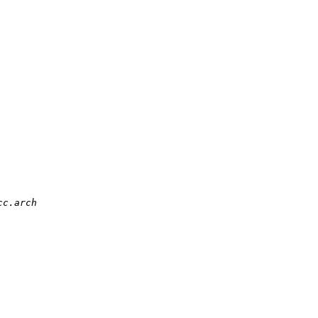
c.arch
