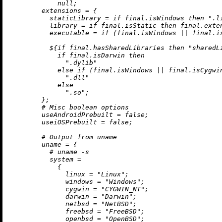
null
;

extensions
=
 {

staticLibrary
=
if
 final.isWindows 
then
".l
library
=
if
 final.isStatic 
then
 final.exte
executable
=
if
 (final.isWindows 
||
 final.i
          ${
if
 final.hasSharedLibraries 
then
"sharedL
if
 final.isDarwin 
then
".dylib"
else
if
 (final.isWindows 
||
 final.isCygwi
".dll"
else
".so"
;

        };

# Misc boolean options
useAndroidPrebuilt
=
false
;

useiOSPrebuilt
=
false
;

# Output from uname
uname
=
 {

# uname -s
system
=
            {

linux
=
"Linux"
;

windows
=
"Windows"
;

cygwin
=
"CYGWIN_NT"
;

darwin
=
"Darwin"
;

netbsd
=
"NetBSD"
;

freebsd
=
"FreeBSD"
;

openbsd
=
"OpenBSD"
;
