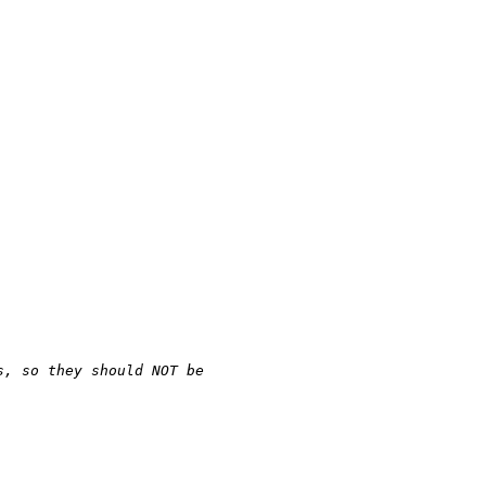
s, so they should NOT be