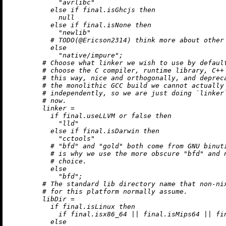
"avrlibc"
else
if
 final.isGhcjs 
then
null
else
if
 final.isNone 
then
"newlib"
# TODO(@Ericson2314) think more about other
else
"native/impure"
;

# Choose what linker we wish to use by defaul
# choose the C compiler, runtime library, C++
# this way, nice and orthogonally, and deprec
# the monolithic GCC build we cannot actually
# independently, so we are just doing `linker
# now.
linker
=
if
 final.useLLVM 
or
false
then
"lld"
else
if
 final.isDarwin 
then
"cctools"
# "bfd" and "gold" both come from GNU binut
# is why we use the more obscure "bfd" and 
# choice.
else
"bfd"
;

# The standard lib directory name that non-ni
# for this platform normally assume.
libDir
=
if
 final.isLinux 
then
if
 final.isx86_64 
||
 final.isMips64 
||
 fi
else