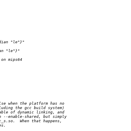
dian 
"le"
}
"
an 
"le"
}
"
 on mips64
lse when the platform has no
luding the gcc build system)
able of dynamic linking, and
h --enable-shared, but simply
c_s.so.  When that happens,
es.