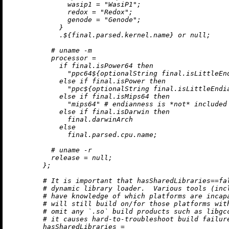
wasip1
=
"WasiP1"
;

redox
=
"Redox"
;

genode
=
"Genode"
;

            }

            .${final.parsed.kernel.name} 
or
null
;

# uname -m
processor
=
if
 final.isPower64 
then
"ppc64
${optionalString final.isLittleEn
else
if
 final.isPower 
then
"ppc
${optionalString final.isLittleEndi
else
if
 final.isMips64 
then
"mips64"
# endianness is *not* included
else
if
 final.isDarwin 
then
              final.darwinArch

else
              final.parsed.cpu.name;

# uname -r
release
=
null
;

        };

# It is important that hasSharedLibraries==fa
# dynamic library loader.  Various tools (inc
# have knowledge of which platforms are incap
# will still build on/for those platforms wit
# omit any `.so` build products such as libgc
# it causes hard-to-troubleshoot build failur
hasSharedLibraries
=