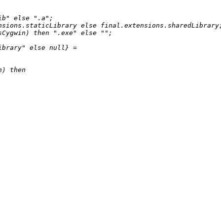
ib"
else
".a"
;

nsions.staticLibrary 
else
 final.extensions.sharedLibrary;
sCygwin) 
then
".exe"
else
""
;

ibrary"
else
null
} 
=
n) 
then