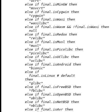
"ucrt"
else
if
 final.isMinGW 
then
"msvcrt"
else
if
 final.isCygwin 
then
"cygwin"
else
if
 final.isWasi 
then
"wasilibc"
else
if
 final.isWasm 
&&
!
final.isWasi 
then
null
else
if
 final.isRedox 
then
"relibc"
else
if
 final.isMusl 
then
"musl"
else
if
 final.isPicolibc 
then
"picolibc"
else
if
 final.isUClibc 
then
"uclibc"
else
if
 final.isAndroid 
then
"bionic"
else
if
            final.isLinux 
# default
then
"glibc"
else
if
 final.isFreeBSD 
then
"fblibc"
else
if
 final.isOpenBSD 
then
"oblibc"
else
if
 final.isNetBSD 
then
"nblibc"
else
if
 final.isAvr 
then