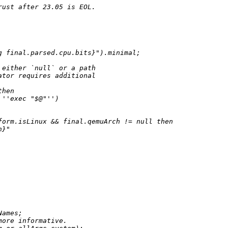
rust after 23.05 is EOL.
g
 final.parsed.cpu.bits}
"
).minimal;

 either `null` or a path
ator requires additional
then
''exec "$@"''
)

form.isLinux 
&&
 final.qemuArch 
!=
null
then
h}
"
ames;

more informative.