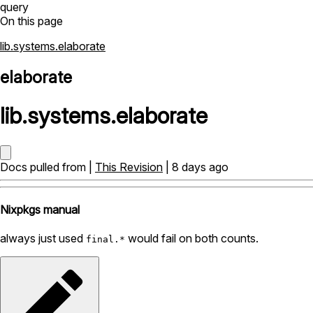
query
On this page
lib.systems.elaborate
elaborate
lib
.
systems
.
elaborate
Docs pulled from |
This Revision
| 8 days ago
Nixpkgs manual
always just used
would fail on both counts.
final.*