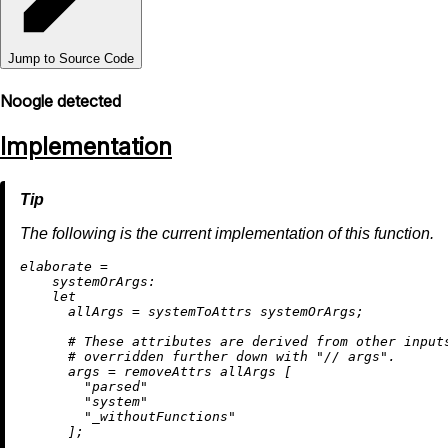
Jump to Source Code
Noogle detected
Implementation
The following is the current implementation of this function.
e
laborate
=
systemOrArgs:
let
allArgs
=
 systemToAttrs systemOrArgs;

# These attributes are derived from other input
# overridden further down with "// args".
args
=
removeAttrs
 allArgs [

"parsed"
"system"
"_withoutFunctions"
      ];
