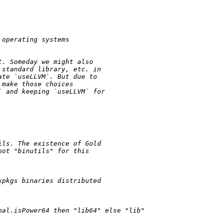
 operating systems
t. Someday we might also
 standard library, etc. in
ate `useLLVM`. But due to
 make those choices
` and keeping `useLLVM` for
ils. The existence of Gold
not "binutils" for this
xpkgs binaries distributed
nal.isPower64 
then
"lib64"
else
"lib"