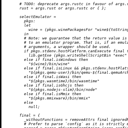
# 
TODO:
 deprecate args.rustc in favour of args.
rust
=
 args.rust 
or
 args.rustc 
or
 { };

selectEmulator
=
pkgs:
let
wine
=
 (pkgs.winePackagesFor 
"wine
${
toStrin
in
# Note: we guarantee that the return value is
# to an emulator program. That is, if an emul
# arguments, a wrapper should be used.
if
 pkgs.stdenv.hostPlatform.canExecute final 
          lib.getExe (pkgs.writeShellScriptBin 
"exec"
else
if
 final.isWindows 
then
"
${wine}
/bin/wine"
else
if
 final.isLinux 
&&
 pkgs.stdenv.hostPlat
"
${pkgs.qemu-user}
/bin/qemu-
${final.qemuArc
else
if
 final.isWasi 
then
"
${pkgs.wasmtime}
/bin/wasmtime"
else
if
 final.isGhcjs 
then
"
${pkgs.nodejs-slim}
/bin/node"
else
if
 final.isMmix 
then
"
${pkgs.mmixware}
/bin/mmix"
else
null
;

final
=
 {

_withoutFunctions
=
removeAttrs
 final ignoredN
# Prefer to parse `config` as it is strictly 