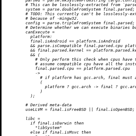
parsed
=
 parse.mkSystemFromString (args.confi
# This can be losslessly-extracted from `pars
system
=
 parse.doubleFromSystem final.parsed;

# 
TODO:
 This currently can't be losslessly-ex
# because of -mingw32.
config
=
 parse.tripleFromSystem final.parsed;

# Determine whether we can execute binaries b
canExecute
=
platform:
          final.isAndroid 
==
 platform.isAndroid

&&
 parse.isCompatible final.parsed.cpu platf
&&
 final.parsed.kernel 
==
 platform.parsed.ke
&&
 (

# Only perform this check when cpus have 
# assume compatible cpu have all the inst
            final.parsed.cpu 
==
 platform.parsed.cpu

->
# if platform has gcc.arch, final must 
              (

                platform 
?
 gcc.arch 
->
 final 
?
 gcc.ar
              )

          );

# Derived meta-data
useLLVM
=
 final.isFreeBSD 
||
 final.isOpenBSD;

libc
=
if
 final.isDarwin 
then
"libSystem"
else
if
 final.isMsvc 
then