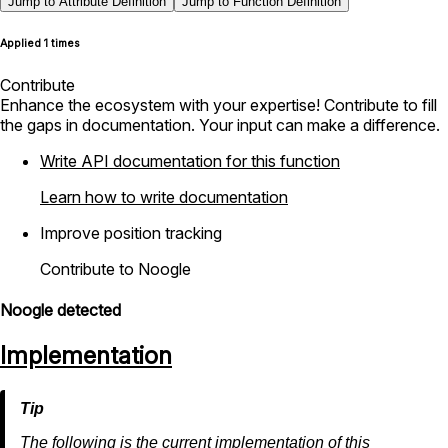
Jump to Attribute Definition
Jump to Function Definition
Applied 1 times
Contribute
Enhance the ecosystem with your expertise! Contribute to fill
the gaps in documentation. Your input can make a difference.
Write API documentation for this function
Learn how to write documentation
Improve position tracking
Contribute to Noogle
Noogle detected
Implementation
The following is the current implementation of this