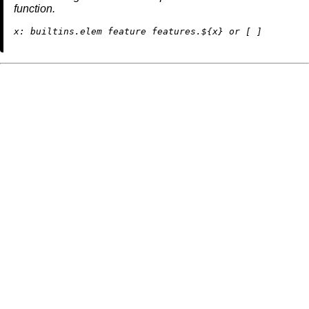
function.
x:
builtins.elem
 feature features.${x} 
or