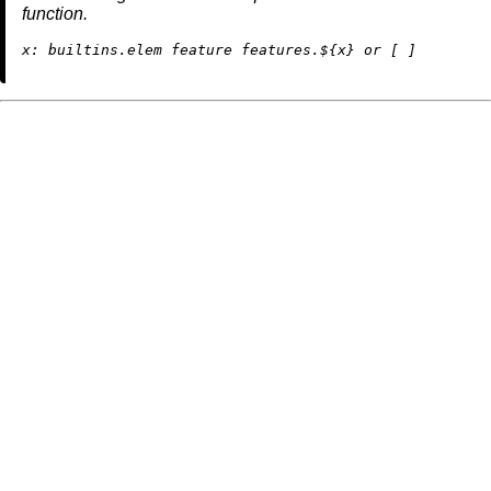
function.
x:
builtins.elem
 feature features.${x} 
or