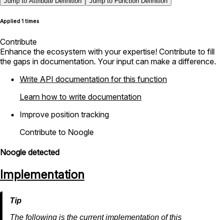
Jump to Attribute Definition
Jump to Function Definition
Applied 1 times
Contribute
Enhance the ecosystem with your expertise! Contribute to fill
the gaps in documentation. Your input can make a difference.
Write API documentation for this function
Learn how to write documentation
Improve position tracking
Contribute to Noogle
Noogle detected
Implementation
The following is the current implementation of this