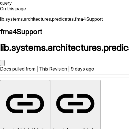
query
On this page
lib.systems.architectures.predicates.fma4Support
fma4Support
lib
.
systems
.
architectures
.
predic
Docs pulled from |
This Revision
| 9 days ago