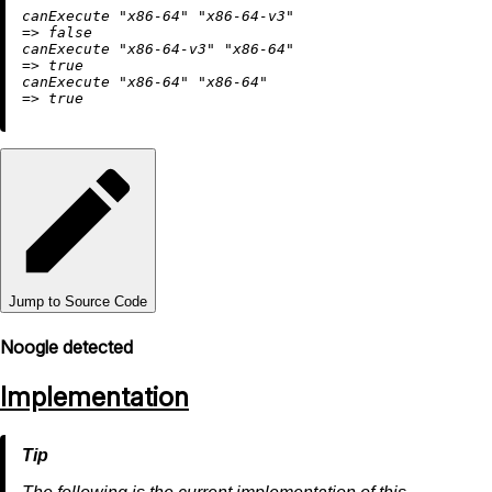
canExecute 
"x86-64"
"x86-64-v3"
=
>
false
canExecute 
"x86-64-v3"
"x86-64"
=
>
true
canExecute 
"x86-64"
"x86-64"
=
>
true
Jump to Source Code
Noogle detected
Implementation