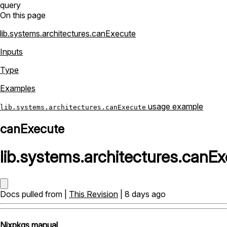
query
On this page
lib.systems.architectures.canExecute
Inputs
Type
Examples
usage example
lib.systems.architectures.canExecute
canExecute
lib
.
systems
.
architectures
.
canEx
Docs pulled from |
This Revision
| 8 days ago
Nixpkgs manual