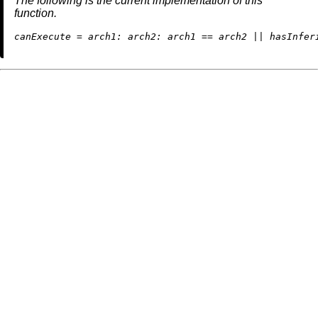
The following is the current implementation of this
function.
c
anExecute
=
arch1:
arch2:
 arch1 
==
 arch2 
||