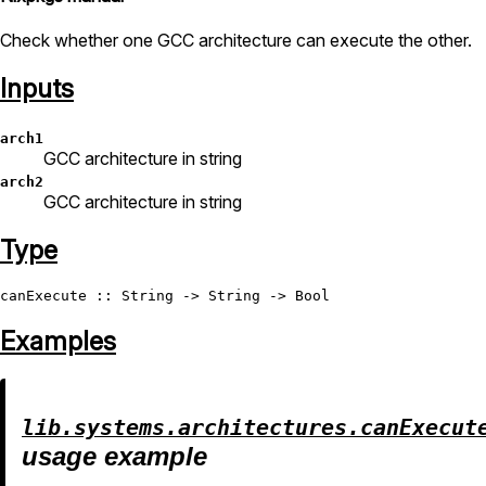
Check whether one GCC architecture can execute the other.
Inputs
arch1
GCC architecture in string
arch2
GCC architecture in string
Type
canExecute
 :: 
String
 -> 
String
 -> 
Bool
Examples
lib.systems.architectures.canExecut
usage example