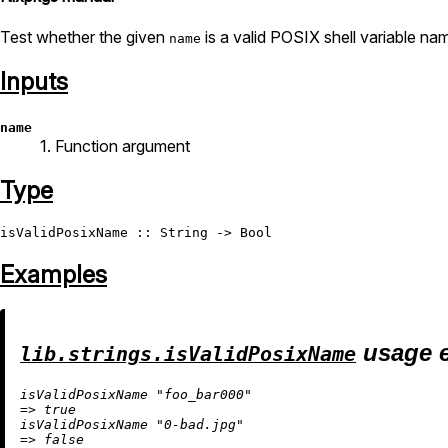
Test whether the given
is a valid POSIX shell variable na
name
Inputs
name
1. Function argument
Type
isValidPosixName
 :: 
String
 -> 
Bool
Examples
usage 
lib.strings.isValidPosixName
isValidPosixName 
"foo_bar000"
=
>
true
isValidPosixName 
"0-bad.jpg"
=
>
false