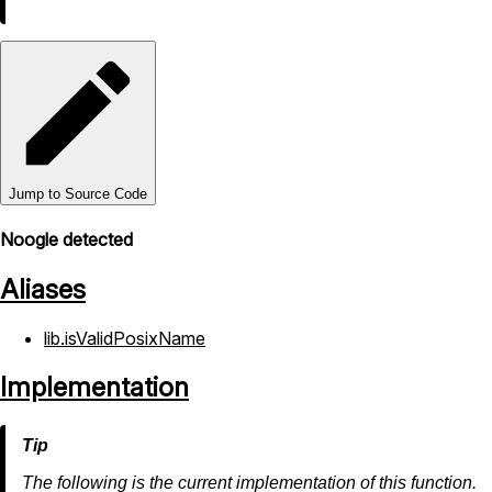
Jump to Source Code
Noogle detected
Aliases
lib.isValidPosixName
Implementation
The following is the current implementation of this function.