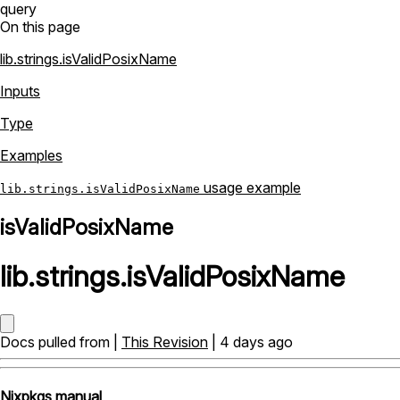
query
On this page
lib.strings.isValidPosixName
Inputs
Type
Examples
usage example
lib.strings.isValidPosixName
isValidPosixName
lib
.
strings
.
isValidPosixName
Docs pulled from |
This Revision
| 4 days ago
Nixpkgs manual