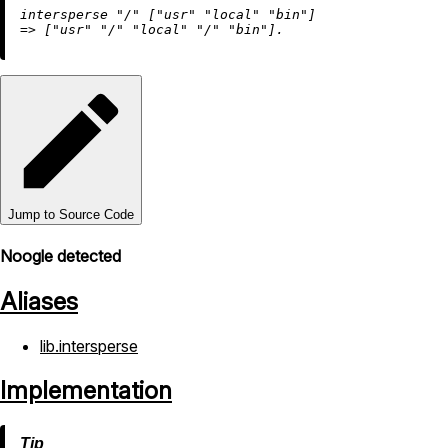
intersperse 
"/"
 [
"usr"
"local"
"bin"
=
>
 [
"usr"
"/"
"local"
"/"
"bin"
Jump to Source Code
Noogle detected
Aliases
lib.intersperse
Implementation