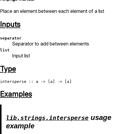
Place an element between each element of a list
Inputs
separator
Separator to add between elements
list
Input list
Type
intersperse
Examples
usage
lib.strings.intersperse
example