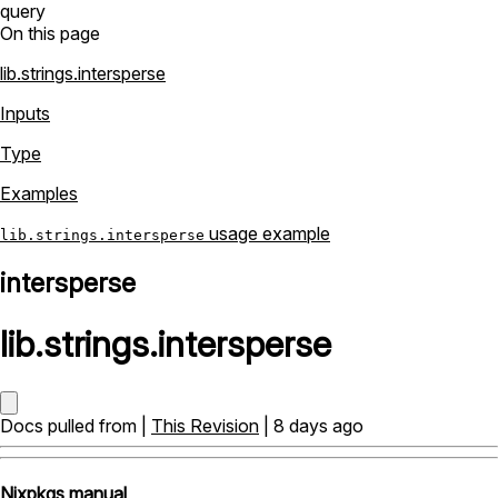
query
On this page
lib.strings.intersperse
Inputs
Type
Examples
usage example
lib.strings.intersperse
intersperse
lib
.
strings
.
intersperse
Docs pulled from |
This Revision
| 8 days ago
Nixpkgs manual