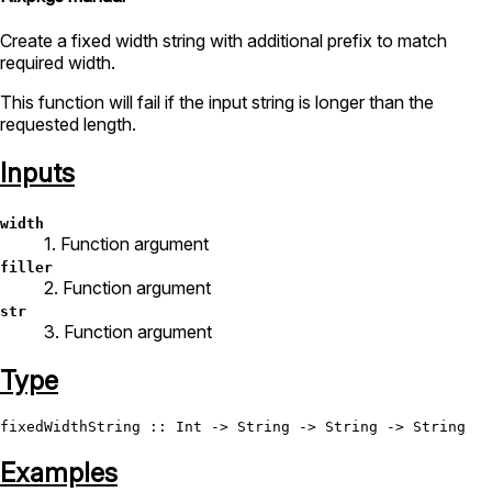
Create a fixed width string with additional prefix to match
required width.
This function will fail if the input string is longer than the
requested length.
Inputs
width
1. Function argument
filler
2. Function argument
str
3. Function argument
Type
fixedWidthString
 :: 
Int
 -> 
String
 -> 
String
 -> 
String
Examples