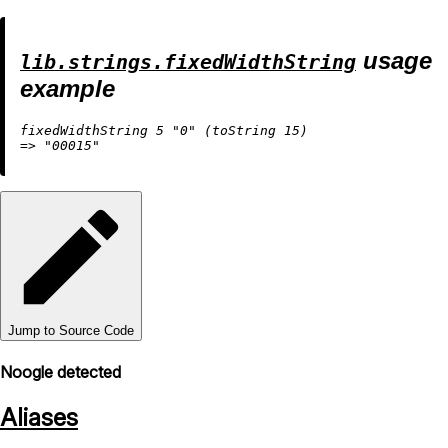
usage
lib.strings.fixedWidthString
example
fixedWidthString 
5
"0"
 (
toString
15
=
>
"00015"
Jump to Source Code
Noogle detected
Aliases