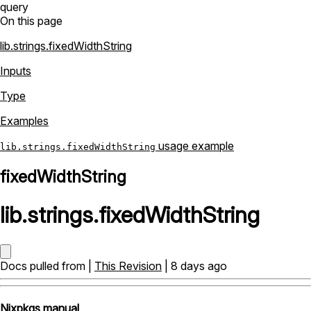
query
On this page
lib.strings.fixedWidthString
Inputs
Type
Examples
usage example
lib.strings.fixedWidthString
fixedWidthString
lib
.
strings
.
fixedWidthString
Docs pulled from |
This Revision
| 8 days ago
Nixpkgs manual