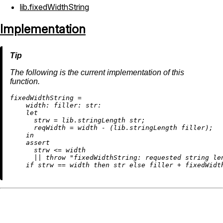
lib.fixedWidthString
Implementation
The following is the current implementation of this
function.
f
ixedWidthString
=
width:
filler:
str:
let
strw
=
 lib.stringLength str;

reqWidth
=
 width 
-
 (lib.stringLength filler);

in
assert
      strw 
<=
 width

||
throw
"fixedWidthString: requested string le
if
 strw 
==
 width 
then
 str 
else
 filler 
+