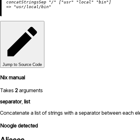
concatStringsSep 
"/"
 [
"usr"
"local"
"bin"
=
>
"usr/local/bin"
Jump to Source Code
Nix manual
Takes
2
arguments
separator
,
list
Concatenate a list of strings with a separator between each el
Noogle detected