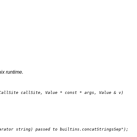
nix runtime.
CallSite callSite, Value * 
const
 * args, Value & v)
arator string) passed to builtins.concatStringsSep"
);
