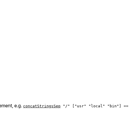
ement, e.g.
concatStringsSep
"/" ["usr" "local" "bin"] == 