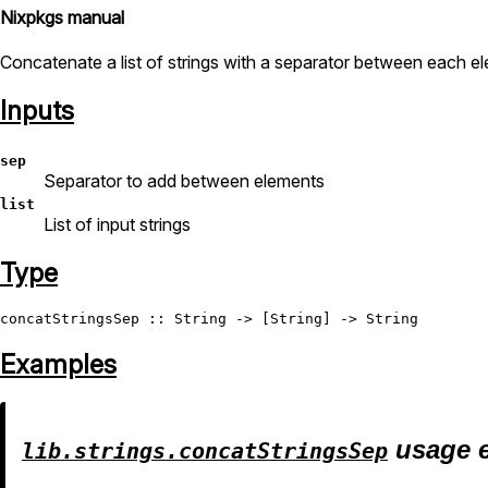
Nixpkgs manual
Concatenate a list of strings with a separator between each e
Inputs
sep
Separator to add between elements
list
List of input strings
Type
concatStringsSep
 :: 
String
 -> [
String
] -> 
String
Examples
usage 
lib.strings.concatStringsSep