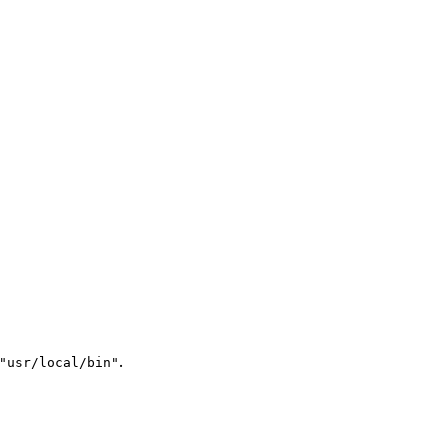
.
"usr/local/bin"