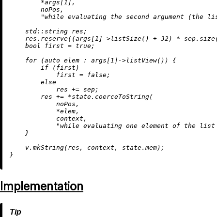
        *args[
1
],

        noPos,

"while evaluating the second argument (the li
    std::string res;

    res.
reserve
((args[
1
]->
listSize
() + 
32
) * sep.
size
bool
 first = 
true
;

for
 (
auto
 elem : args[
1
]->
listView
()) {

if
 (first)

            first = 
false
;

else
            res += sep;

        res += *state.
coerceToString
(

            noPos,

            *elem,

            context,

"while evaluating one element of the list
    }

    v.
mkString
(res, context, state.mem);

Implementation