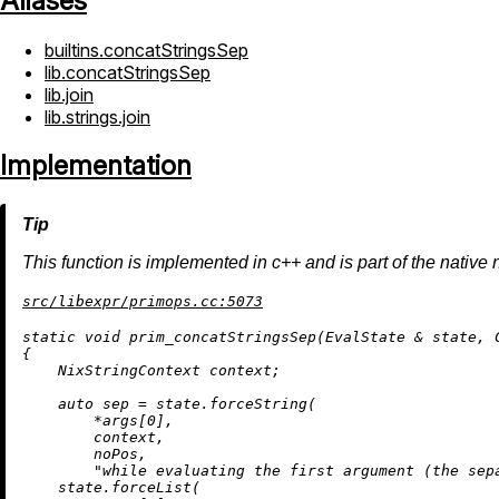
Aliases
builtins.concatStringsSep
lib.concatStringsSep
lib.join
lib.strings.join
Implementation
This function is implemented in c++ and is part of the native 
src/libexpr/primops.cc:5073
static
void
prim_concatStringsSep
(EvalState & state, 
{

    NixStringContext context;

auto
 sep = state.forceString(

        *args[
0
],

        context,

        noPos,

"while evaluating the first argument (the sep
    state.forceList(
