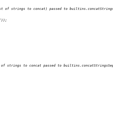
st of strings to concat) passed to builtins.concatString
());

 of strings to concat passed to builtins.concatStringsSe