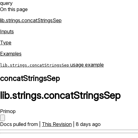
query
On this page
lib.strings.concatStringsSep
Inputs
Type
Examples
usage example
lib.strings.concatStringsSep
concatStringsSep
lib
.
strings
.
concatStringsSep
Primop
Docs pulled from |
This Revision
| 8 days ago