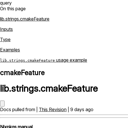
query
On this page
lib.strings.cmakeFeature
Inputs
Type
Examples
usage example
lib.strings.cmakeFeature
cmakeFeature
lib
.
strings
.
cmakeFeature
Docs pulled from |
This Revision
| 9 days ago
Nixpkgs manual