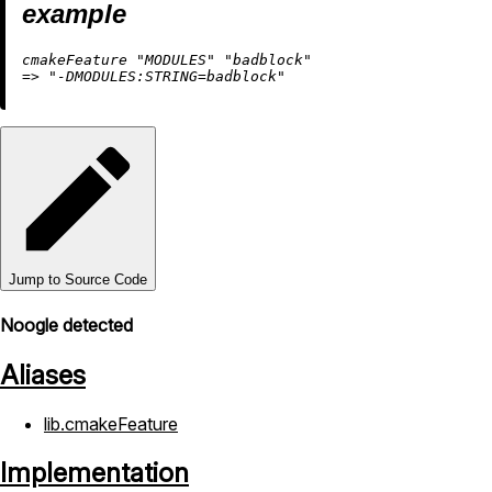
example
cmakeFeature 
"MODULES"
"badblock"
=
>
"-DMODULES:STRING=badblock"
Jump to Source Code
Noogle detected
Aliases
lib.cmakeFeature
Implementation