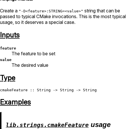
Create a
string that can be
"-D<feature>:STRING=<value>"
passed to typical CMake invocations. This is the most typical
usage, so it deserves a special case.
Inputs
feature
The feature to be set
value
The desired value
Type
cmakeFeature
 :: 
String
 -> 
String
 -> 
String
Examples
usage
lib.strings.cmakeFeature