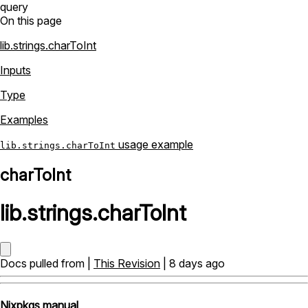
query
On this page
lib.strings.charToInt
Inputs
Type
Examples
usage example
lib.strings.charToInt
charToInt
lib
.
strings
.
charToInt
Docs pulled from |
This Revision
| 8 days ago
Nixpkgs manual