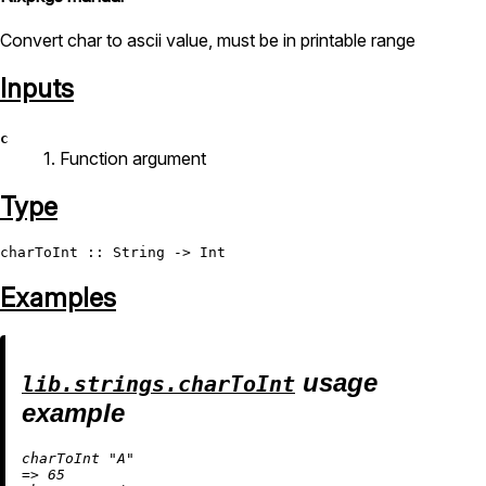
Convert char to ascii value, must be in printable range
Inputs
c
1. Function argument
Type
charToInt
 :: 
String
 -> 
Int
Examples
usage
lib.strings.charToInt
example
charToInt 
"A"
=
>
65