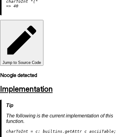
charToInt 
"("
=
>
40
Jump to Source Code
Noogle detected
Implementation
The following is the current implementation of this
function.
c
harToInt
=
c:
builtins.getAttr