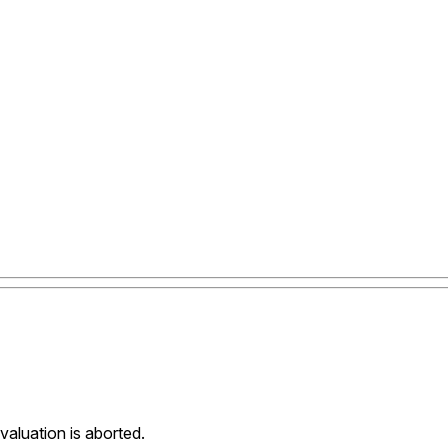
evaluation is aborted.