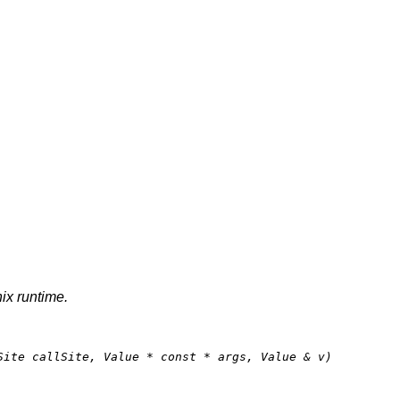
nix runtime.
Site callSite, Value * 
const
 * args, Value & v)