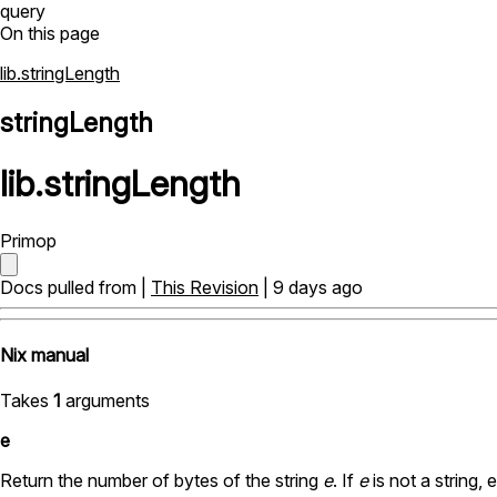
query
On this page
lib.stringLength
stringLength
lib
.
stringLength
Primop
Docs pulled from |
This Revision
| 9 days ago
Nix manual
Takes
1
arguments
e
Return the number of bytes of the string
e
. If
e
is not a string, 