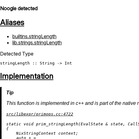
Noogle detected
Aliases
builtins.stringLength
lib.strings.stringLength
Detected Type
stringLength
 :: 
String
 -> 
Int
Implementation
This function is implemented in c++ and is part of the native 
src/libexpr/primops.cc:4722
static
void
prim_stringLength
(EvalState & state, Call
{

    NixStringContext context;

auto
 s =
