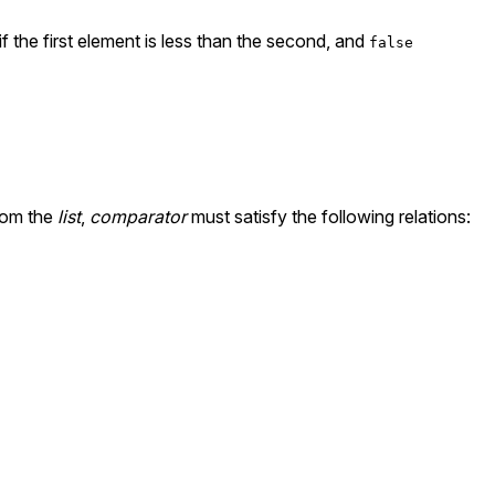
if the first element is less than the second, and
false
rom the
list
,
comparator
must satisfy the following relations: