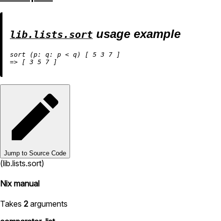
usage example
lib.lists.sort
sort (
p:
q:
 p 
<
 q) [ 
5
3
7
=
>
 [ 
3
5
7
Jump to Source Code
(lib.lists.sort)
Nix manual
Takes
2
arguments