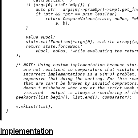
           callFunction. */
if
 (args[
0
]->
isPrimOp
()) {

auto
 ptr = args[
0
]->
primOp
()->impl.
get_fn
if
 (ptr && *ptr == prim_lessThan)

return
CompareValues
(state, noPos, 
"w
                    a, b);

        }

        Value vBool;

        state.
callFunction
(*args[
0
], std::
to_array
({a
return
 state.forceBool(

            vBool, noPos, 
"while evaluating the retur
    };

/* 
NOTE:
 Using custom implementation because std::
       are not resilient to comparators that violate s
       incorrect implementations is a O(n^3) problem, 
       expensive that doing the sorting. For this reas
       that are can't be broken by invalid comprators.
       doesn't misbehave when any of the strict weak o
       violated - output is always a reordering of th
peeksort
(list.
begin
(), list.
end
(), comparator);

    v.
mkList
(list);

Implementation