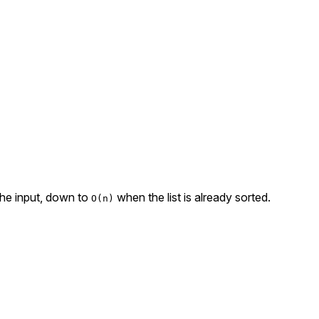
 the input, down to
when the list is already sorted.
O(n)