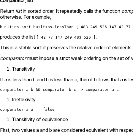
comparator
,
list
Return
list
in sorted order. It repeatedly calls the function
comp
otherwise. For example,
builtins.sort
builtins.lessThan
 [ 
483
249
526
147
42
77
produces the list
.
[ 42 77 147 249 483 526 ]
This is a stable sort: it preserves the relative order of eleme
comparator
must impose a strict weak ordering on the set of 
Transitivity
If a is less than b and b is less than c, then it follows that a is l
comparator a b 
&&
 comparator b c 
->
Irreflexivity
comparator a a 
==
false
Transitivity of equivalence
First, two values a and b are considered equivalent with respec