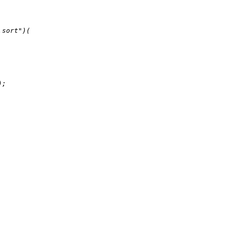
.sort"
)(

);
