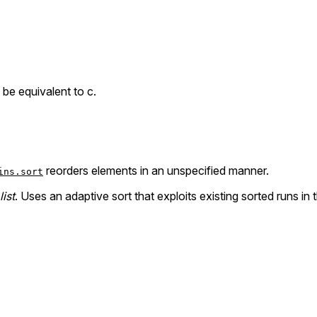
o be equivalent to c.
reorders elements in an unspecified manner.
ins.sort
list
. Uses an adaptive sort that exploits existing sorted runs in