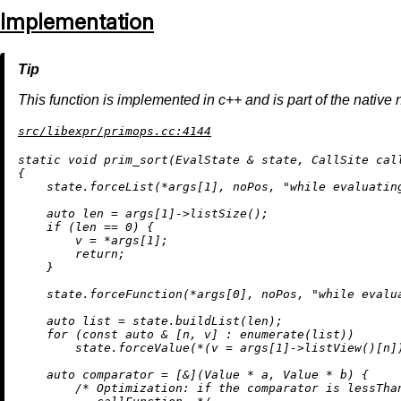
Implementation
This function is implemented in c++ and is part of the native 
src/libexpr/primops.cc:4144
static
void
prim_sort
(EvalState & state, CallSite cal
{

    state.forceList(*args[
1
], noPos, 
"while evaluatin
auto
 len = args[
1
]->
listSize
();

if
 (len == 
0
) {

        v = *args[
1
];

return
;

    }

    state.forceFunction(*args[
0
], noPos, 
"while evalu
auto
 list = state.
buildList
(len);

for
 (
const
auto
 & [n, v] : 
enumerate
(list))

        state.forceValue(*(v = args[
1
]->
listView
()[n]
auto
 comparator = [&](Value * a, Value * b) {

/* Optimization: if the comparator is lessThan