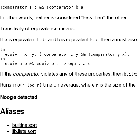
In other words, neither is considered "less than" the other.
Transitivity of equivalence means:
If a is equivalent to b, and b is equivalent to c, then a must als
let
equiv
=
x:
y:
 (
!
comparator x y 
&&
!
in
  equiv a b 
&&
 equiv b c 
->
If the
comparator
violates any of these properties, then
built
Runs in
time on average, where
is the size of the
O(n log n)
n
Noogle detected
Aliases
builtins.sort
lib.lists.sort