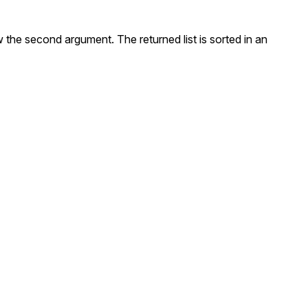
w the second argument. The returned list is sorted in an