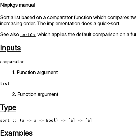
Nixpkgs manual
Sort a list based on a comparator function which compares two e
increasing order. The implementation does a quick-sort.
See also
, which applies the default comparison on a fu
sortOn
Inputs
comparator
1. Function argument
list
2. Function argument
Type
sort
 :: (a -> a -> 
Bool
Examples