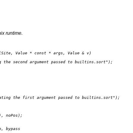
nix runtime.
lSite, Value * 
const
 * args, Value & v)
g the second argument passed to builtins.sort"
);

ating the first argument passed to builtins.sort"
);

), noPos);

, bypass
