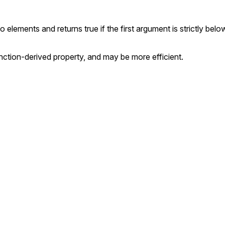
lements and returns true if the first argument is strictly belo
nction-derived property, and may be more efficient.