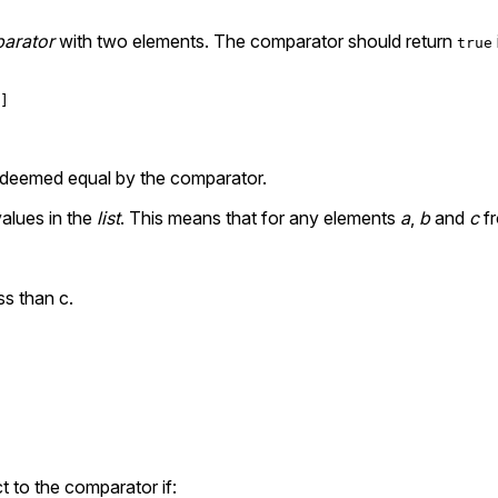
arator
with two elements. The comparator should return
true
nts deemed equal by the comparator.
values in the
list
. This means that for any elements
a
,
b
and
c
f
ess than c.
t to the comparator if: