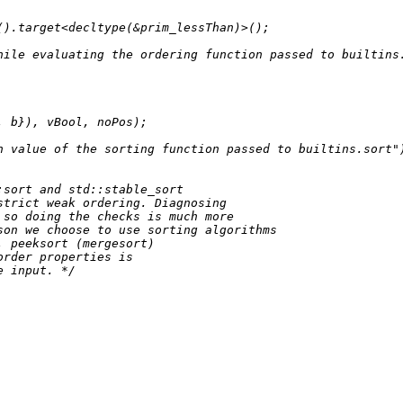
().
target
<
decltype
(&prim_lessThan)>();

hile evaluating the ordering function passed to builtins
, b}), vBool, noPos);

n value of the sorting function passed to builtins.sort"
sort and std::stable_sort

trict weak ordering. Diagnosing

so doing the checks is much more

on we choose to use sorting algorithms

 peeksort (mergesort)

rder properties is

e input. */