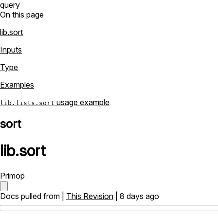
query
On this page
lib.sort
Inputs
Type
Examples
usage example
lib.lists.sort
sort
lib
.
sort
Primop
Docs pulled from |
This Revision
| 8 days ago