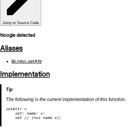
Jump to Source Code
Noogle detected
Aliases
lib.misc.setAttr
Implementation
The following is the current implementation of this function.
s
etAttr
=
set:
name:
v:
    set 
//