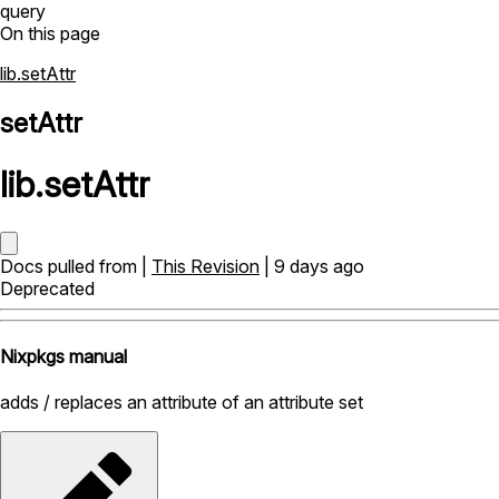
query
On this page
lib.setAttr
setAttr
lib
.
setAttr
Docs pulled from |
This Revision
| 9 days ago
Deprecated
Nixpkgs manual
adds / replaces an attribute of an attribute set