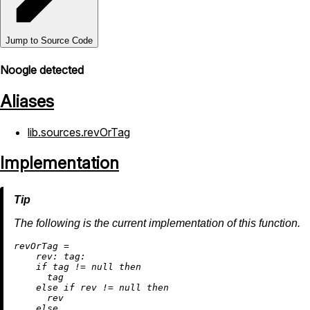
Jump to Source Code
Noogle detected
Aliases
lib.sources.revOrTag
Implementation
The following is the current implementation of this function.
r
evOrTag
=
rev:
tag:
if
 tag 
!=
null
then
      tag

else
if
 rev 
!=
null
then
      rev

else