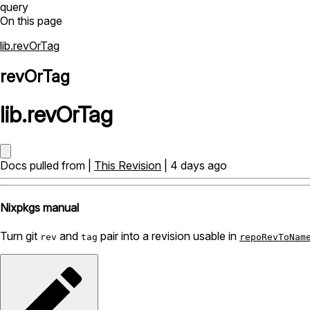
query
On this page
lib.revOrTag
revOrTag
lib
.
revOrTag
Docs pulled from |
This Revision
| 4 days ago
Nixpkgs manual
Turn git
and
pair into a revision usable in
rev
tag
repoRevToNam