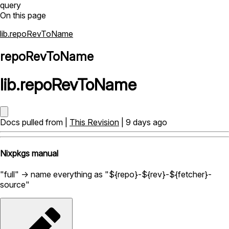
query
On this page
lib.repoRevToName
repoRevToName
lib
.
repoRevToName
Docs pulled from |
This Revision
| 9 days ago
Nixpkgs manual
"full" -> name everything as "${repo}-${rev}-${fetcher}-
source"