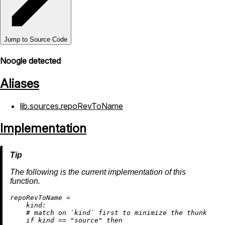
Jump to Source Code
Noogle detected
Aliases
lib.sources.repoRevToName
Implementation
The following is the current implementation of this
function.
r
epoRevToName
=
kind:
# match on `kind` first to minimize the thunk
if
 kind 
==
"source"
then