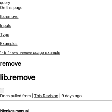
query
On this page
lib.remove
Inputs
Type
Examples
usage example
lib.lists.remove
remove
lib
.
remove
Docs pulled from |
This Revision
| 9 days ago
Nixpkgs manual