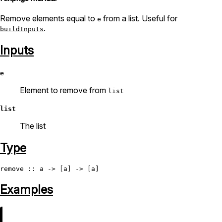
Remove elements equal to
from a list. Useful for
e
.
buildInputs
Inputs
e
Element to remove from
list
list
The list
Type
remove
Examples