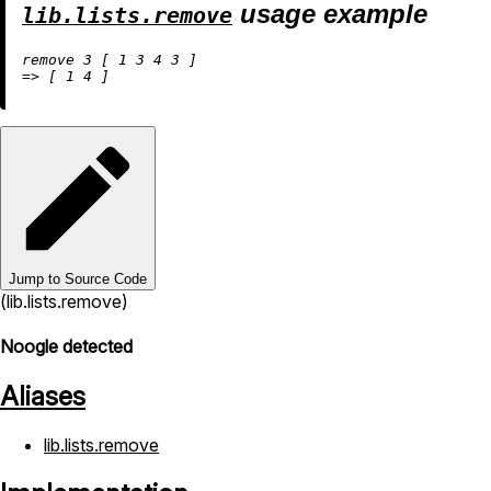
usage example
lib.lists.remove
remove 
3
 [ 
1
3
4
3
=
>
 [ 
1
4
Jump to Source Code
(lib.lists.remove)
Noogle detected
Aliases
lib.lists.remove