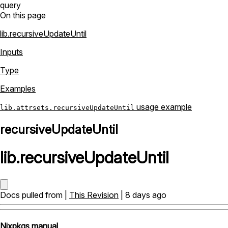
query
On this page
lib.recursiveUpdateUntil
Inputs
Type
Examples
usage example
lib.attrsets.recursiveUpdateUntil
recursiveUpdateUntil
lib
.
recursiveUpdateUntil
Docs pulled from |
This Revision
| 8 days ago
Nixpkgs manual