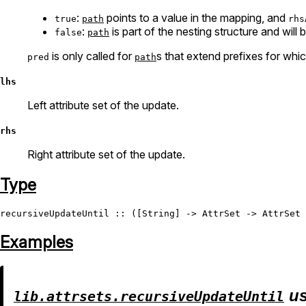
:
points to a value in the mapping, and
true
path
rhs
:
is part of the nesting structure and will 
false
path
is only called for
s that extend prefixes for whi
pred
path
lhs
Left attribute set of the update.
rhs
Right attribute set of the update.
Type
recursiveUpdateUntil
 :: ([
String
] -> 
AttrSet
 -> 
AttrSet
 
Examples
us
lib.attrsets.recursiveUpdateUntil