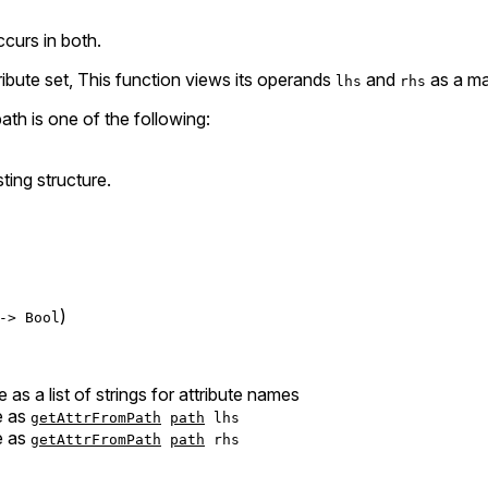
ccurs in both.
ribute set, This function views its operands
and
as a ma
lhs
rhs
th is one of the following:
ting structure.
)
-> Bool
e as a list of strings for attribute names
e as
getAttrFromPath
path
lhs
e as
getAttrFromPath
path
rhs