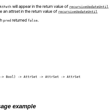
will appear in the return value of
AtPath
recursiveUpdateUntil
be an attrset in the return value of
recursiveUpdateUntil
ch
returned
.
pred
false
-> 
Bool
) -> 
AttrSet
 -> 
AttrSet
 -> 
AttrSet
age example