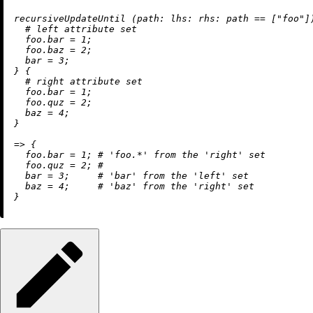
recursiveUpdateUntil (
path:
lhs:
rhs:
 path 
==
 [
"foo"
]
# left attribute set
foo.bar
=
1
;

foo.baz
=
2
;

bar
=
3
;

} {

# right attribute set
foo.bar
=
1
;

foo.quz
=
2
;

baz
=
4
;

}

=
>
 {

foo.bar
=
1
; 
# 'foo.*' from the 'right' set
foo.quz
=
2
; 
#
bar
=
3
;     
# 'bar' from the 'left' set
baz
=
4
;     
# 'baz' from the 'right' set