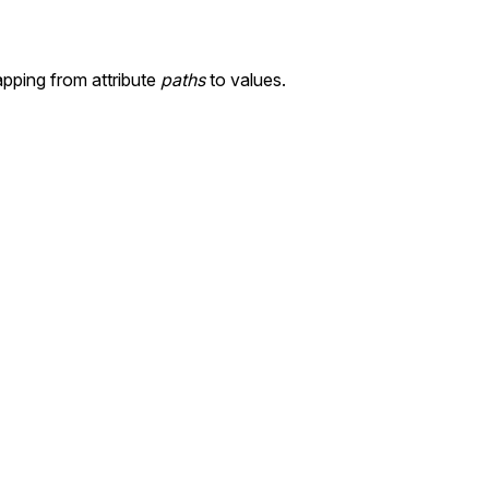
pping from attribute
paths
to values.