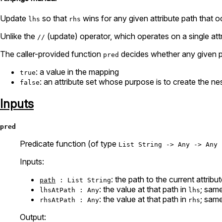
Update
so that
wins for any given attribute path that o
lhs
rhs
Unlike the
(update) operator, which operates on a single att
//
The caller-provided function
decides whether any given pa
pred
: a value in the mapping
true
: an attribute set whose purpose is to create the nes
false
Inputs
pred
Predicate function (of type
List String -> Any -> Any 
Inputs:
: the path to the current attribut
path
: List String
: the value at that path in
; sam
lhsAtPath : Any
lhs
: the value at that path in
; sam
rhsAtPath : Any
rhs
Output: