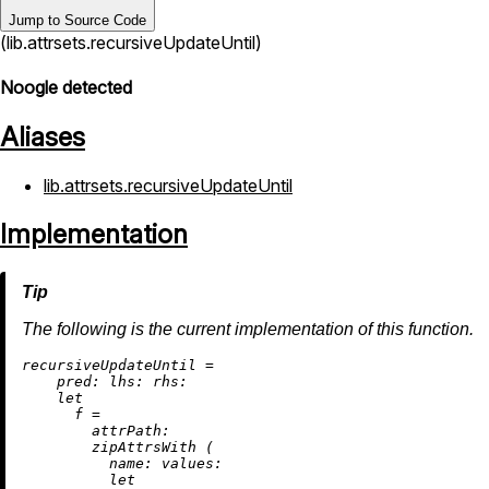
Jump to Source Code
(lib.attrsets.recursiveUpdateUntil)
Noogle detected
Aliases
lib.attrsets.recursiveUpdateUntil
Implementation
The following is the current implementation of this function.
r
ecursiveUpdateUntil
=
pred:
lhs:
rhs:
let
f
=
attrPath:
        zipAttrsWith (

name:
values:
let