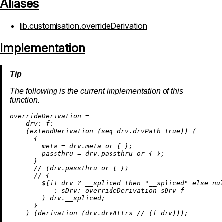
Aliases
lib.customisation.overrideDerivation
Implementation
The following is the current implementation of this
function.
o
verrideDerivation
=
drv:
f:
    (extendDerivation (seq drv.drvPath 
true
)) (

      {

meta
=
 drv.meta 
or
 { };

passthru
=
 drv.passthru 
or
 { };

      }

//
 (drv.passthru 
or
 { })

//
 {

        ${
if
 drv 
?
 __spliced 
then
"__spliced"
else
nu
_:
sDrv:
 overrideDerivation sDrv f

        ) drv.__spliced;

      }

    ) (
derivation
 (drv.drvAttrs 
//