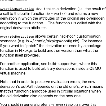
takes a derivation (i.e., the result of
overrideDerivation
drv f
a call to the builtin function
) and returns a new
derivation
derivation in which the attributes of the original are overridden
according to the function
. The function
is called with the
f
f
original derivation attributes.
allows certain "ad-hoc" customisation
overrideDerivation
scenarios (e.g. in ~/.config/nixpkgs/config.nix). For instance,
if you want to "patch" the derivation returned by a package
function in Nixpkgs to build another version than what the
function itself provides.
For another application, see build-support/vm, where this
function is used to build arbitrary derivations inside a QEMU
virtual machine.
Note that in order to preserve evaluation errors, the new
derivation's outPath depends on the old one's, which means
that this function cannot be used in circular situations when
the old derivation also depends on the new one.
You should in general prefer
over this
drv.overrideAttrs