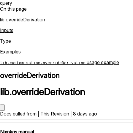
query
On this page
lib.overrideDerivation
Inputs
Type
Examples
usage example
lib.customisation.overrideDerivation
overrideDerivation
lib
.
overrideDerivation
Docs pulled from |
This Revision
| 8 days ago
Nixpkgs manual