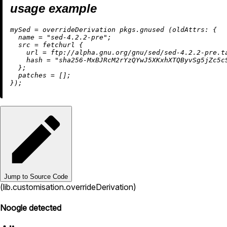
usage example
m
ySed
=
 overrideDerivation pkgs.gnused (
oldAttrs:
 {

name
=
"sed-4.2.2-pre"
;

src
=
 fetchurl {

url
=
 ftp:
//alpha.gnu.org/gnu/sed/sed-4.2.2-pre.t
hash
=
"sha256-MxBJRcM2rYzQYwJ5XKxhXTQByvSg5jZc5c
  };

patches
=
 [];

Jump to Source Code
(lib.customisation.overrideDerivation)
Noogle detected