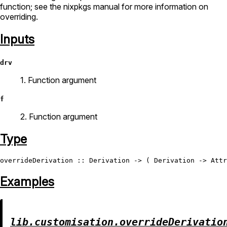
function; see the nixpkgs manual for more information on
overriding.
Inputs
drv
1. Function argument
f
2. Function argument
Type
overrideDerivation
 :: 
Derivation
 -> ( 
Derivation
 -> 
Attr
Examples
lib.customisation.overrideDerivatio