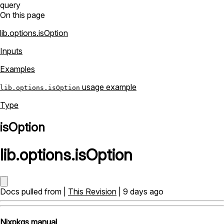
query
On this page
lib.options.isOption
Inputs
Examples
usage example
lib.options.isOption
Type
isOption
lib
.
options
.
isOption
Docs pulled from |
This Revision
| 9 days ago
Nixpkgs manual