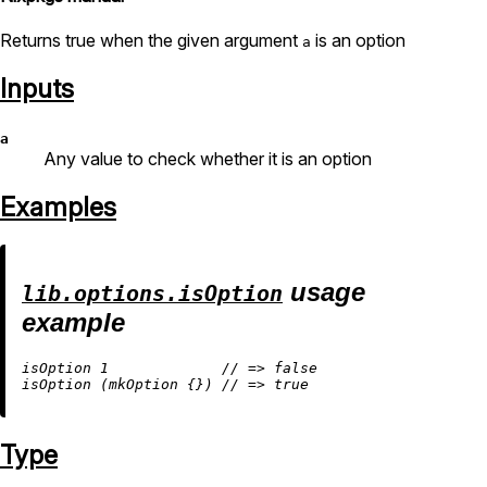
Returns true when the given argument
is an option
a
Inputs
a
Any value to check whether it is an option
Examples
usage
lib.options.isOption
example
isOption 
1
//
=
>
false
isOption (mkOption {}) 
//
=
>
true
Type