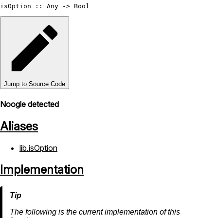
isOption
 :: 
Any
 -> 
Bool
Jump to Source Code
Noogle detected
Aliases
lib.isOption
Implementation
The following is the current implementation of this