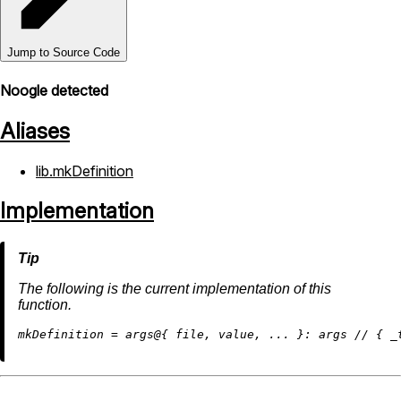
Jump to Source Code
Noogle detected
Aliases
lib.mkDefinition
Implementation
The following is the current implementation of this
function.
m
kDefinition
=
 args@{ file, value, ... }: args 
//
 { 
_