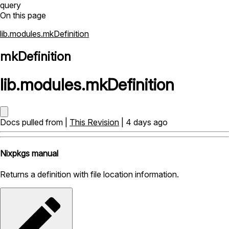
query
On this page
lib.modules.mkDefinition
mkDefinition
lib
.
modules
.
mkDefinition
Docs pulled from |
This Revision
| 4 days ago
Nixpkgs manual
Returns a definition with file location information.